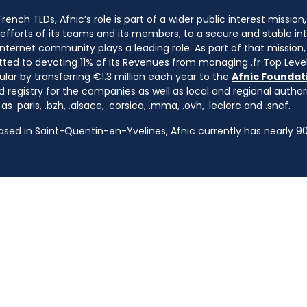
ench TLDs, Afnic’s role is part of a wider public interest mission
e efforts of its teams and its members, to a secure and stable in
nternet community plays a leading role. As part of that mission, 
ted to devoting 11% of its Revenues from managing .fr Top Leve
cular by transferring €1.3 million each year to the
Afnic Foundati
d registry for the companies as well as local and regional autho
s .paris, .bzh, .alsace, .corsica, .mma, .ovh, .leclerc and .sncf.
based in Saint-Quentin-en-Yvelines, Afnic currently has nearly 