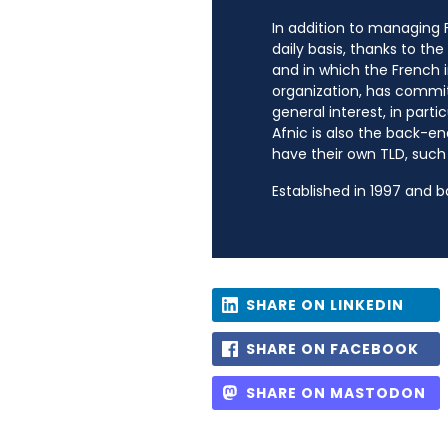
In addition to managing Fr
daily basis, thanks to th
and in which the French i
organization, has commit
general interest, in parti
Afnic is also the back-en
have their own TLD, such a
Established in 1997 and 
SHARE ON LINKEDIN
SHARE ON FACEBOOK
SHARE ON MASTODON