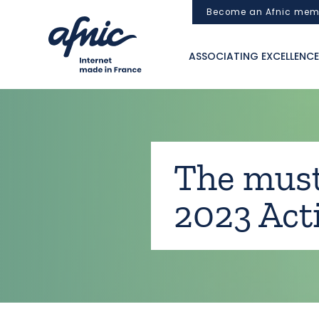
Cookies management panel
Become an Afnic mem
ASSOCIATING EXCELLENCE
The must
2023 Act