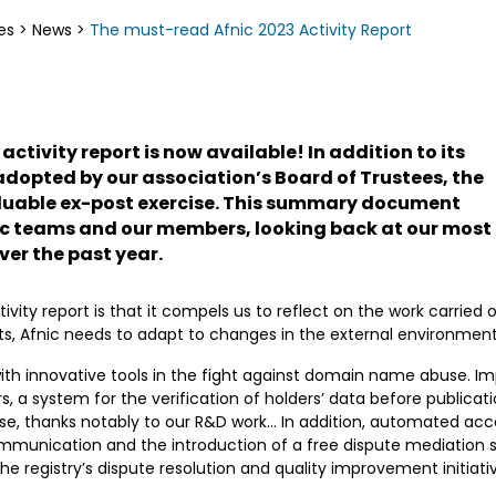
es
>
News
>
The must-read Afnic 2023 Activity Report
 activity report is now available! In addition to its
s adopted by our association’s Board of Trustees, the
valuable ex-post exercise. This summary document
ic teams and our members, looking back at our most
ver the past year.
tivity report is that it compels us to reflect on the work carried 
s, Afnic needs to adapt to changes in the external environment 
ith innovative tools in the fight against domain name abuse. I
 a system for the verification of holders’ data before publica
e, thanks notably to our R&D work… In addition, automated acce
communication and the introduction of a free dispute mediation 
e registry’s dispute resolution and quality improvement initiati