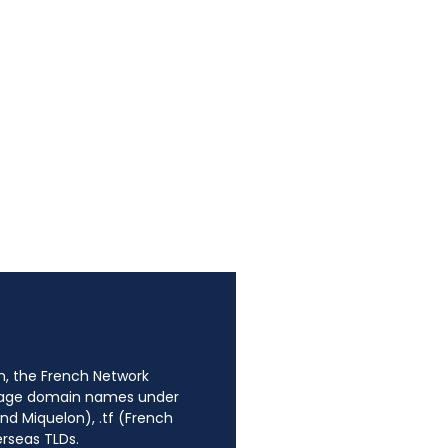
n, the French Network
anage domain names under
nd Miquelon), .tf (French
erseas TLDs.