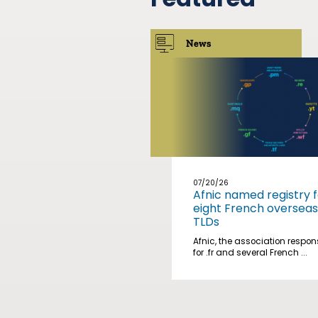
News
07/20/26
Afnic named registry f
eight French overseas
TLDs
Afnic, the association respon
for .fr and several French ...