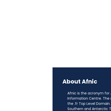
About Afnic
Afnic is the acronym for
Information Centre. The
the .fr Top Level Domain.
Southern and Antarctic Te