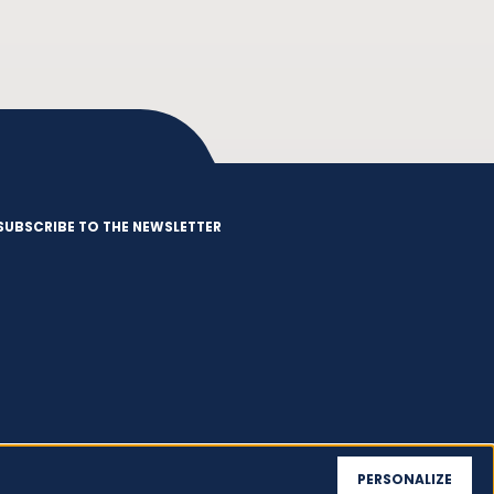
SUBSCRIBE TO THE NEWSLETTER
PERSONALIZE