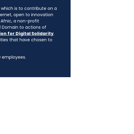
, which is to contribute on a
ternet, open to innovation
Afnic, a non-profit
l Domain to actions of
on for Digital Solidarity
.
rities that have chosen to
90 employees.