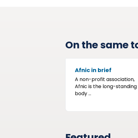
On the same t
Afnic in brief
A non-profit association,
Afnic is the long-standing
body ...
Featured