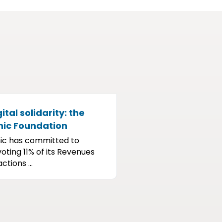
ital solidarity: the
nic Foundation
ic has committed to
oting 11% of its Revenues
ctions ...