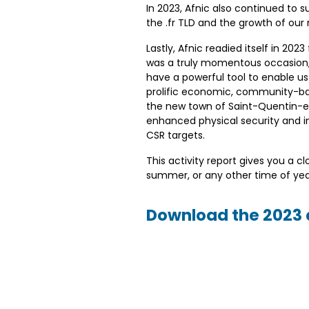
In 2023, Afnic also continued to 
the .fr TLD and the growth of our
Lastly, Afnic readied itself in 202
was a truly momentous occasion, 
have a powerful tool to enable us
prolific economic, community-bas
the new town of Saint-Quentin-en-Y
enhanced physical security and im
CSR targets.
This activity report gives you a 
summer, or any other time of yea
Download the 2023 a