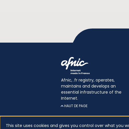
Afnic, .fr registry, operates,
maintains and develops an
essential infrastructure of the
Internet.
HAUT DE PAGE
This site uses cookies and gives you control over what you w
Certificates
Glossary
Legal inform