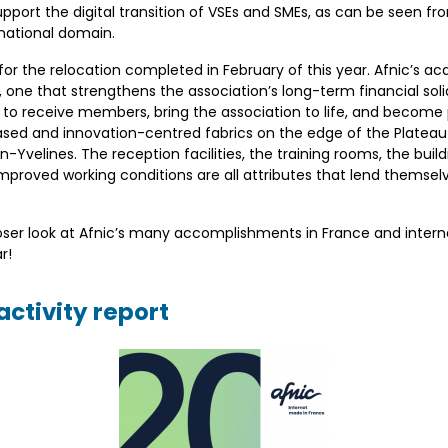
support the digital transition of VSEs and SMEs, as can be seen 
 national domain.
3 for the relocation completed in February of this year. Afnic’s ac
one that strengthens the association’s long-term financial sol
 to receive members, bring the association to life, and become
ed and innovation-centred fabrics on the edge of the Plateau 
velines. The reception facilities, the training rooms, the buildi
proved working conditions are all attributes that lend themsel
closer look at Afnic’s many accomplishments in France and intern
r!
ctivity report