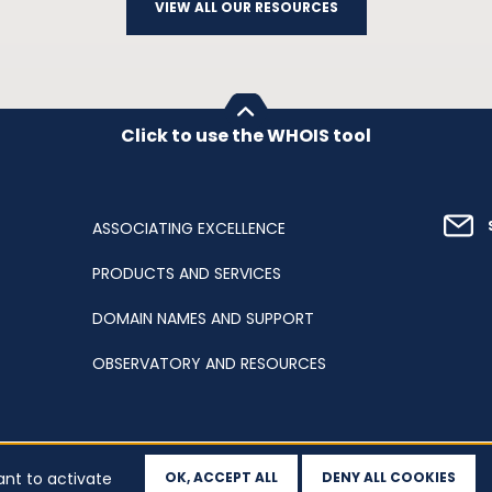
VIEW ALL OUR RESOURCES
Click to use the WHOIS tool
ASSOCIATING EXCELLENCE
PRODUCTS AND SERVICES
DOMAIN NAMES AND SUPPORT
OBSERVATORY AND RESOURCES
ant to activate
OK, ACCEPT ALL
DENY ALL COOKIES
ation
Sitemap
Accessibility
Cookies
Your data