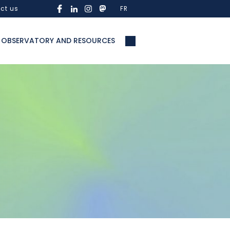
ct us
FR
OBSERVATORY AND RESOURCES