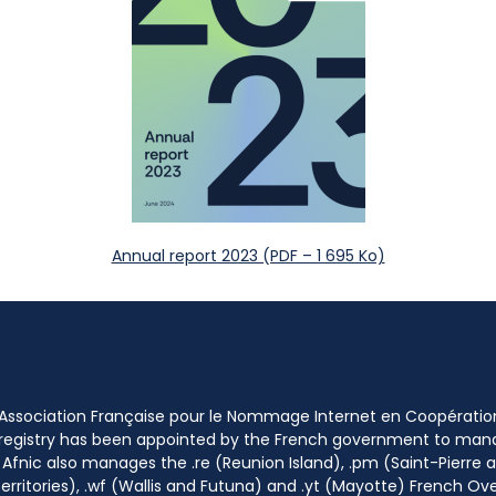
Annual report 2023 (PDF – 1 695 Ko)
 Association Française pour le Nommage Internet en Coopératio
 registry has been appointed by the French government to m
 Afnic also manages the .re (Reunion Island), .pm (Saint-Pierre a
rritories), .wf (Wallis and Futuna) and .yt (Mayotte) French Ov