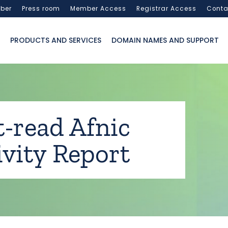
ber
Press room
Member Access
Registrar Access
Conta
PRODUCTS AND SERVICES
DOMAIN NAMES AND SUPPORT
-read Afnic
ivity Report