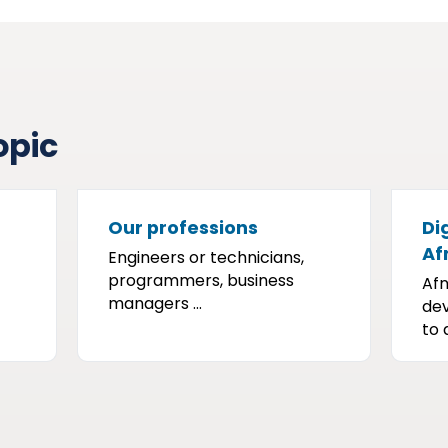
opic
Our professions
Dig
Af
Engineers or technicians,
programmers, business
Afn
managers ...
dev
to a