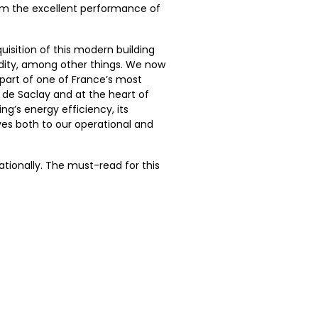
from the excellent performance of
quisition of this modern building
idity, among other things. We now
 part of one of France’s most
de Saclay and at the heart of
ng’s energy efficiency, its
ves both to our operational and
ationally. The must-read for this