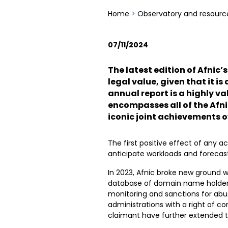
Home
>
Observatory and resourc
07/11/2024
The latest edition of Afnic’s
legal value, given that it i
annual report is a highly 
encompasses all of the Afn
iconic joint achievements o
The first positive effect of any ac
anticipate workloads and forecast
In 2023, Afnic broke new ground w
database of domain name holders,
monitoring and sanctions for abus
administrations with a right of 
claimant have further extended th