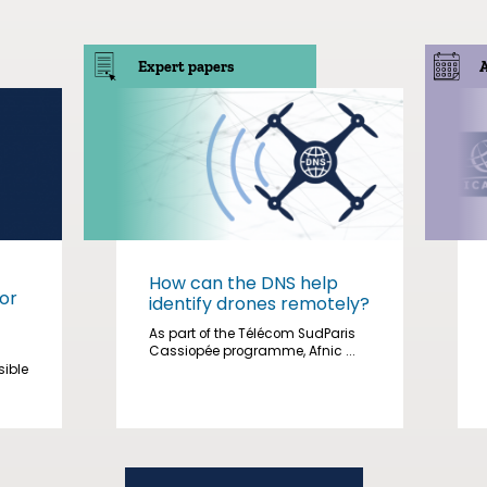
Expert papers
How can the DNS help
or
identify drones remotely?
As part of the Télécom SudParis
Cassiopée programme, Afnic ...
sible