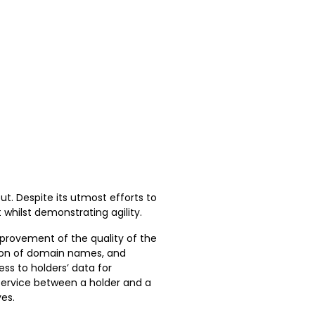
out. Despite its utmost efforts to
whilst demonstrating agility.
mprovement of the quality of the
tion of domain names, and
ss to holders’ data for
service between a holder and a
ves.