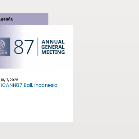
Agenda
10/17/2026
ICANN87 Bali, Indonesia