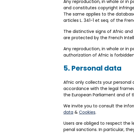
Any reproduction, in whole or in pa
and constitutes copyright infringe
The same applies to the database
articles L. 341-1 et seq. of the Fr
The distinctive signs of Afnic a
are protected by the French Intel
Any reproduction, in whole or in 
authorization of Afnic is forbidde
5. Personal data
Afnic only collects your personal
accordance with the legal framewo
the European Parliament and of th
We invite you to consult the info
data
&
Cookies
.
Users are obliged to respect the l
penal sanctions. In particular, t