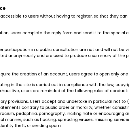
ace
is accessible to users without having to register, so that they c
ation, users complete the reply form and send it to the special 
 participation in a public consultation are not and will not be vis
oited anonymously and are used to produce a summary of the pu
 require the creation of an account, users agree to open only one
ating in the site is carried out in compliance with the law, copyri
 exhaustive, users are reminded of the following rules of conduct:
ory provisions. Users accept and undertake in particular not to (i
tements contrary to public order or morality, whether consisting
acism, pedophilia, pornography, inciting hate or encouraging an ill
nal manner, such as hacking, spreading viruses, misusing services
, identity theft, or sending spam.