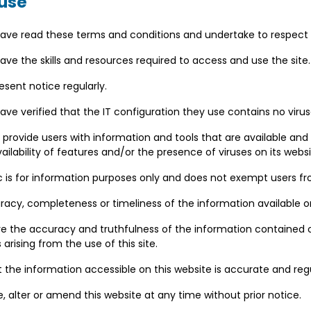
 use
ave read these terms and conditions and undertake to respec
ve the skills and resources required to access and use the site
esent notice regularly.
e verified that the IT configuration they use contains no viruse
 provide users with information and tools that are available and
availability of features and/or the presence of viruses on its websi
 is for information purposes only and does not exempt users fro
cy, completeness or timeliness of the information available on
re the accuracy and truthfulness of the information contained
arising from the use of this site.
at the information accessible on this website is accurate and reg
, alter or amend this website at any time without prior notice.