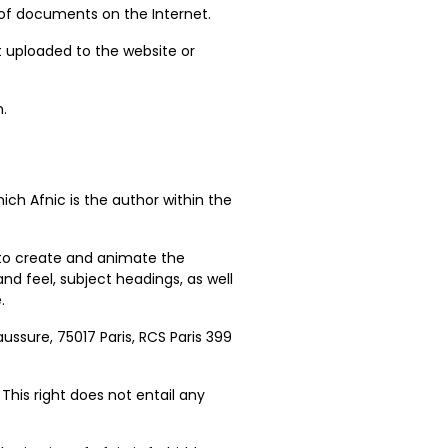
 of documents on the Internet.
nt uploaded to the website or
n.
ich Afnic is the author within the
ed to create and animate the
 and feel, subject headings, as well
.
aussure, 75017 Paris, RCS Paris 399
This right does not entail any