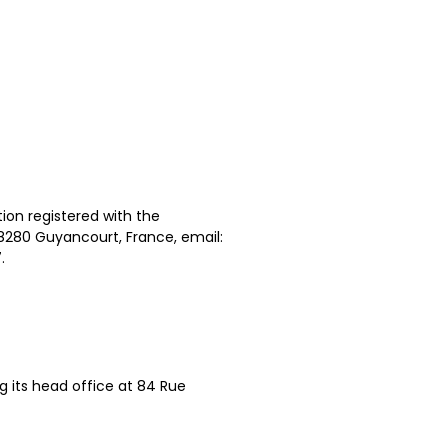
ion registered with the
78280 Guyancourt, France, email:
.
g its head office at 84 Rue