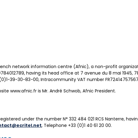
French network information centre (Afnic), a non-profit organizat
0784012789, having its head office at 7 avenue du 8 mai 1945, 
3 (0)1-39-30-83-00, Intracommunity VAT number FR72414757567
site www.afnic.fr is Mr. André Schwob, Afnic President.
registered under the number N° 332 484 021 RCS Nanterre, havin
ntact@ecritel.net
, Telephone +33 (0)1 40 61 20 00.