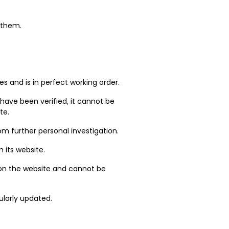
t them.
.
s and is in perfect working order.
 have been verified, it cannot be
te.
m further personal investigation.
 its website.
 on the website and cannot be
ularly updated.