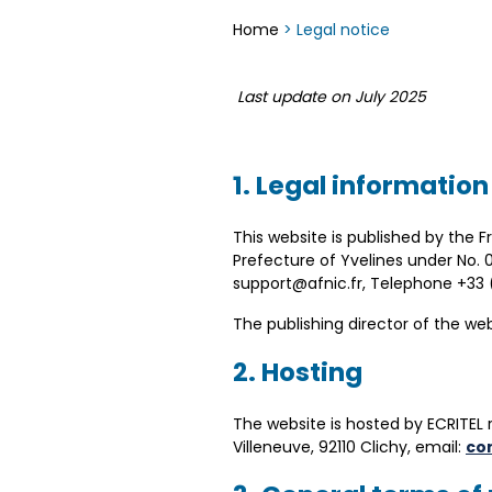
Home
>
Legal notice
Last update on July 2025
1. Legal information
This website is published by the 
Prefecture of Yvelines under No. 
support@afnic.fr, Telephone +3
The publishing director of the web
2. Hosting
The website is hosted by ECRITEL 
Villeneuve, 92110 Clichy, email:
co