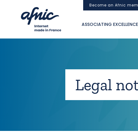
Cookies management panel
Become an Afnic mem
ASSOCIATING EXCELLENCE
Legal not