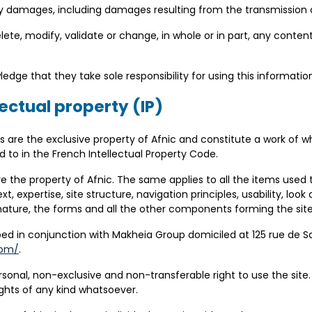
any damages, including damages resulting from the transmission
delete, modify, validate or change, in whole or in part, any conte
dge that they take sole responsibility for using this informatio
lectual property (IP)
ts are the exclusive property of Afnic and constitute a work of wh
d to in the French Intellectual Property Code.
e are the property of Afnic. The same applies to all the items us
t, expertise, site structure, navigation principles, usability, look
 nature, the forms and all the other components forming the site
ped in conjunction with Makheia Group
domiciled
at 125 rue de S
com/
.
rsonal, non-exclusive and non-transferable right to use the site. 
rights of any kind whatsoever.