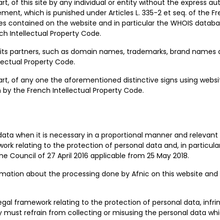
rt, of this site by any individual or entity without the express au
ment, which is punished under Articles L. 335-2 et seq. of the Fr
s contained on the website and in particular the WHOIS databa
ench Intellectual Property Code.
nd its partners, such as domain names, trademarks, brand names 
lectual Property Code.
part, of any one the aforementioned distinctive signs using web
n by the French Intellectual Property Code.
 data when it is necessary in a proportional manner and relevan
rk relating to the protection of personal data and, in particula
e Council of 27 April 2016 applicable from 25 May 2018.
rmation about the processing done by Afnic on this website and 
egal framework relating to the protection of personal data, infr
hey must refrain from collecting or misusing the personal data w