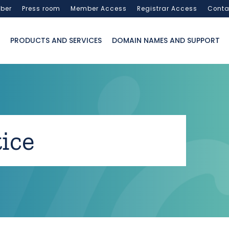
ber
Press room
Member Access
Registrar Access
Conta
PRODUCTS AND SERVICES
DOMAIN NAMES AND SUPPORT
ice