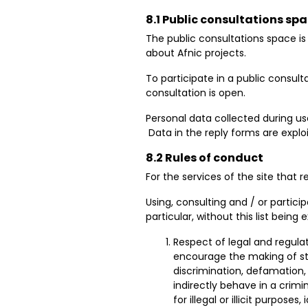
8.1 Public consultations sp
The ​​public consultations space 
about Afnic projects.
To participate in a public consult
consultation is open.
Personal data collected during user
Data in the reply forms are expl
8.2 Rules of conduct
For the services of the site that
Using, consulting and / or particip
particular, without this list being
Respect of legal and regulat
encourage the making of sta
discrimination, defamation, r
indirectly behave in a crimi
for illegal or illicit purposes