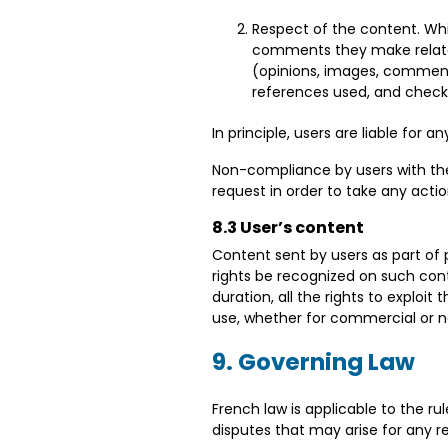
Respect of the content. Whil
comments they make relate t
(opinions, images, comments
references used, and check 
In principle, users are liable for 
Non-compliance by users with the d
request in order to take any acti
8.3 User’s content
Content sent by users as part of 
rights be recognized on such conte
duration, all the rights to exploit
use, whether for commercial or
9. Governing Law
French law is applicable to the r
disputes that may arise for any 