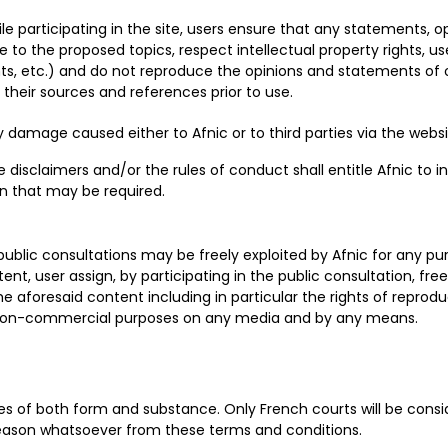
e participating in the site, users ensure that any statements, op
o the proposed topics, respect intellectual property rights, us
, etc.) and do not reproduce the opinions and statements of ot
their sources and references prior to use.
any damage caused either to Afnic or to third parties via the webs
isclaimers and/or the rules of conduct shall entitle Afnic to int
on that may be required.
public consultations may be freely exploited by Afnic for any pur
nt, user assign, by participating in the public consultation, free
 the aforesaid content including in particular the rights of reprodu
 non-commercial purposes on any media and by any means.
ules of both form and substance. Only French courts will be co
reason whatsoever from these terms and conditions.