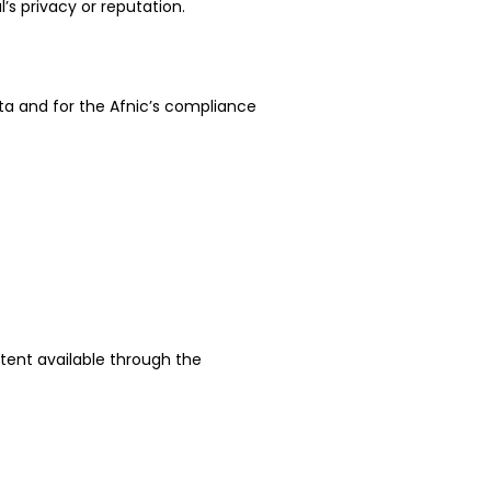
l’s privacy or reputation.
ta and for the Afnic’s compliance
ntent available through the