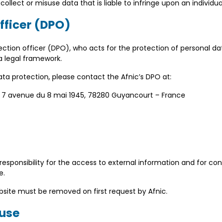
collect or misuse data that is liable to infringe upon an individua
officer (DPO)
ction officer (DPO), who acts for the protection of personal da
a legal framework.
ta protection, please contact the Afnic’s DPO at:
c, 7 avenue du 8 mai 1945, 78280 Guyancourt – France
 responsibility for the access to external information and for co
e.
ebsite must be removed on first request by Afnic.
 use