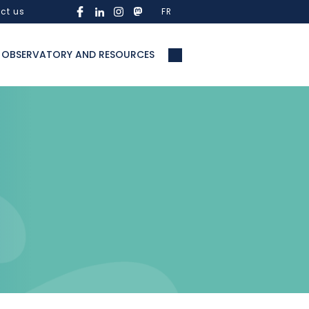
ct us
FR
OBSERVATORY AND RESOURCES