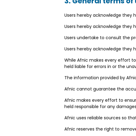
3. General terms of
Users hereby acknowledge they h
Users hereby acknowledge they ha
Users undertake to consult the pr
Users hereby acknowledge they hav
While Afnic makes every effort to
held liable for errors in or the un
The information provided by Afnic
Afnic cannot guarantee the accura
Afnic makes every effort to ensu
held responsible for any damages 
Afnic uses reliable sources so th
Afnic reserves the right to remove