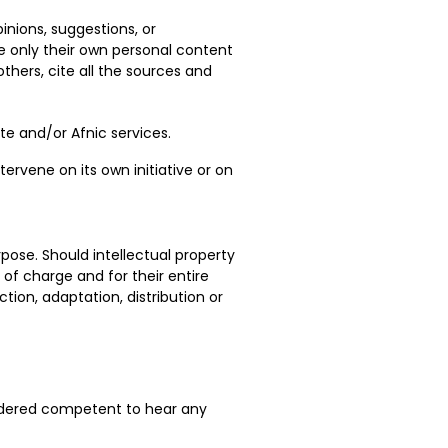
inions, suggestions, or
e only their own personal content
hers, cite all the sources and
ite and/or Afnic services.
ervene on its own initiative or on
pose. Should intellectual property
 of charge and for their entire
ction, adaptation, distribution or
nsidered competent to hear any