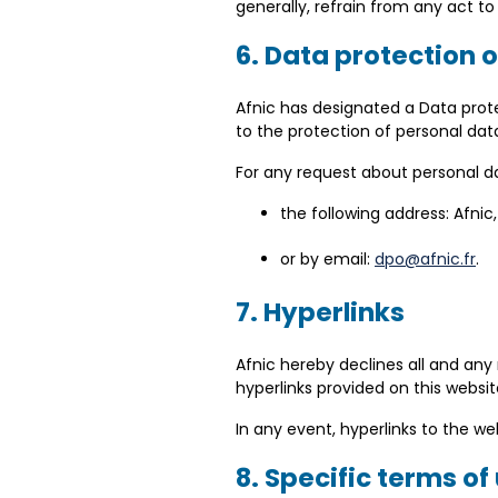
generally, refrain from any act to 
6. Data protection 
Afnic has designated a Data prote
to the protection of personal dat
For any request about personal da
the following address: Afni
or by email:
dpo@afnic.fr
.
7. Hyperlinks
Afnic hereby declines all and any
hyperlinks provided on this websit
In any event, hyperlinks to the w
8. Specific terms of