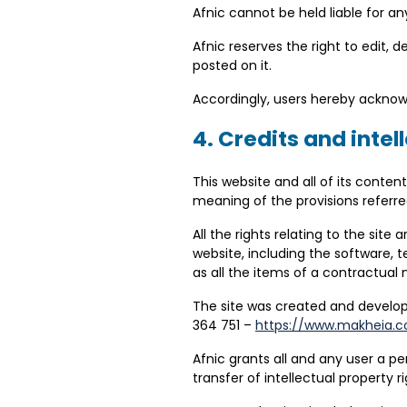
Afnic cannot be held liable for 
Afnic reserves the right to edit, 
posted on it.
Accordingly, users hereby acknowle
4. Credits and intel
This website and all of its conten
meaning of the provisions referre
All the rights relating to the sit
website, including the software, tex
as all the items of a contractual
The site was created and develo
364 751 –
https://www.makheia.
Afnic grants all and any user a pe
transfer of intellectual property 