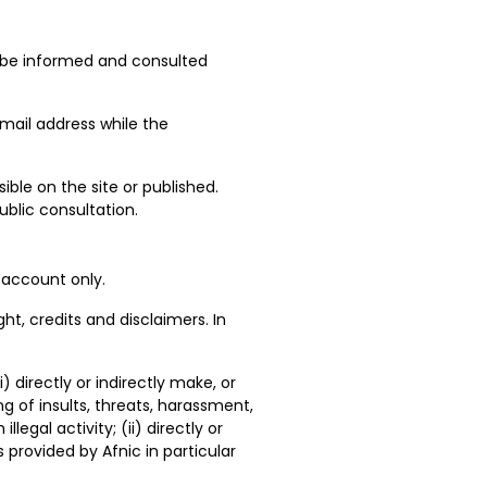
an be informed and consulted
email address while the
ible on the site or published.
blic consultation.
 account only.
ght, credits and disclaimers. In
) directly or indirectly make, or
 of insults, threats, harassment,
egal activity; (ii) directly or
 provided by Afnic in particular