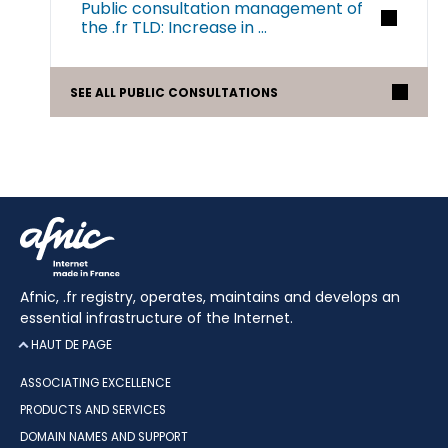
Public consultation management of
the .fr TLD: Increase in ...
SEE ALL PUBLIC CONSULTATIONS
Afnic, .fr registry, operates, maintains and develops an
essential infrastructure of the Internet.
HAUT DE PAGE
ASSOCIATING EXCELLENCE
PRODUCTS AND SERVICES
DOMAIN NAMES AND SUPPORT