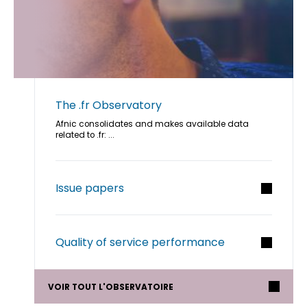
The .fr Observatory
Afnic consolidates and makes available data
related to .fr: ...
Issue papers
Quality of service performance
VOIR TOUT L'OBSERVATOIRE