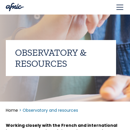
Cookies management panel
OBSERVATORY &
RESOURCES
Home
>
Observatory and resources
Working closely with the French and international