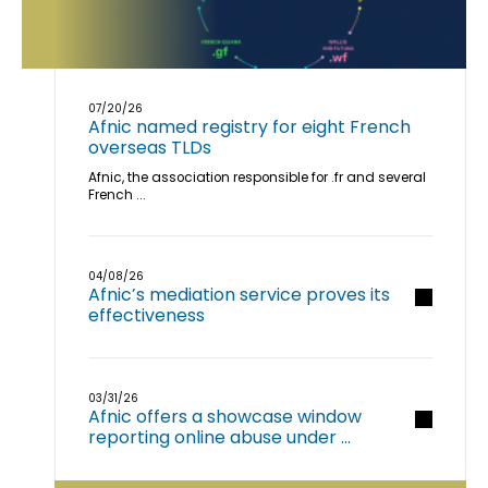
07/20/26
Afnic named registry for eight French
overseas TLDs
Afnic, the association responsible for .fr and several
French ...
04/08/26
Afnic’s mediation service proves its
effectiveness
03/31/26
Afnic offers a showcase window
reporting online abuse under ...