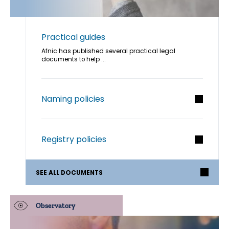
Practical guides
Afnic has published several practical legal
documents to help ...
Naming policies
Registry policies
SEE ALL DOCUMENTS
Observatory