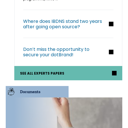
Where does IBDNS stand two years
after going open source?
Don’t miss the opportunity to
secure your dotBrand!
SEE ALL EXPERTS PAPERS
Documents