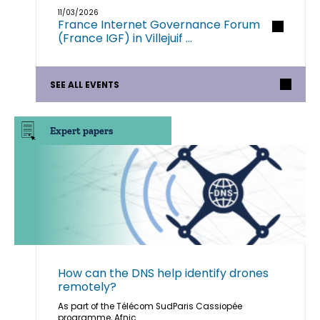
11/03/2026
France Internet Governance Forum
(France IGF) in Villejuif ...
SEE ALL EVENTS
Expert papers
How can the DNS help identify drones
remotely?
As part of the Télécom SudParis Cassiopée
programme, Afnic ...