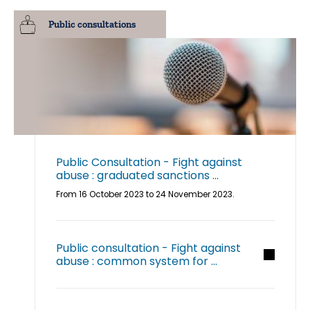
Public consultations
Public Consultation - Fight against
abuse : graduated sanctions ...
From 16 October 2023 to 24 November 2023.
Public consultation - Fight against
abuse : common system for ...