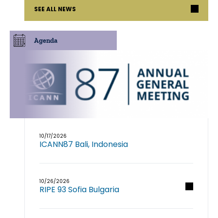
SEE ALL NEWS
Agenda
10/17/2026
ICANN87 Bali, Indonesia
10/26/2026
RIPE 93 Sofia Bulgaria