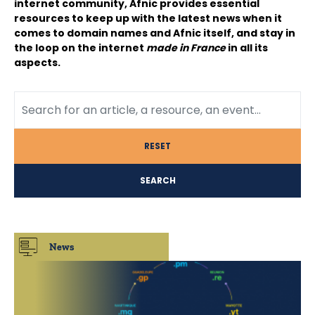
internet community, Afnic provides essential
resources to keep up with the latest news when it
comes to domain names and Afnic itself, and stay in
the loop on the internet
made in France
in all its
aspects.
RESET
SEARCH
News