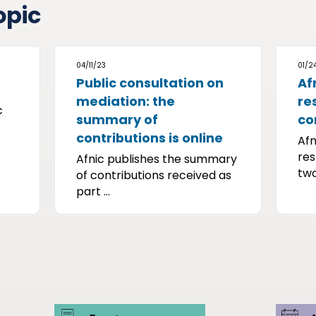
opic
04/11/23
01/2
Public consultation on
Af
mediation: the
re
c
summary of
co
contributions is online
Afn
res
Afnic publishes the summary
two
of contributions received as
part ...