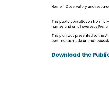
Home
>
Observatory and resourc
This public consultation from 16 
names and on all overseas French 
This plan was presented to the
Af
comments made on that occasio
Download the Publi