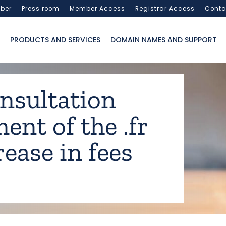
ber
Press room
Member Access
Registrar Access
Conta
PRODUCTS AND SERVICES
DOMAIN NAMES AND SUPPORT
onsultation
nt of the .fr
ease in fees