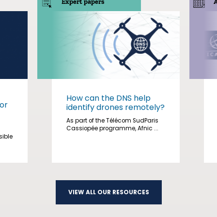
Expert papers
How can the DNS help
or
identify drones remotely?
As part of the Télécom SudParis
Cassiopée programme, Afnic ...
sible
VIEW ALL OUR RESOURCES