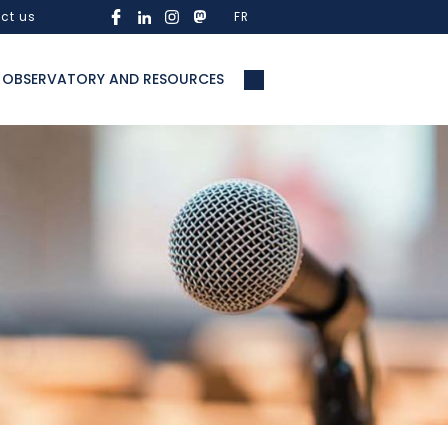
ct us
FR
OBSERVATORY AND RESOURCES