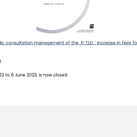
c consultation management of the .fr TLD: : Increase in fees for
n
23 to 6 June 2023, is now closed.