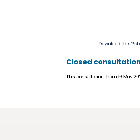
Download the “Publi
Closed consultatio
This consultation, from 16 May 20