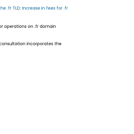
.fr TLD: Increase in fees for .fr
or operations on .fr domain
 consultation incorporates the