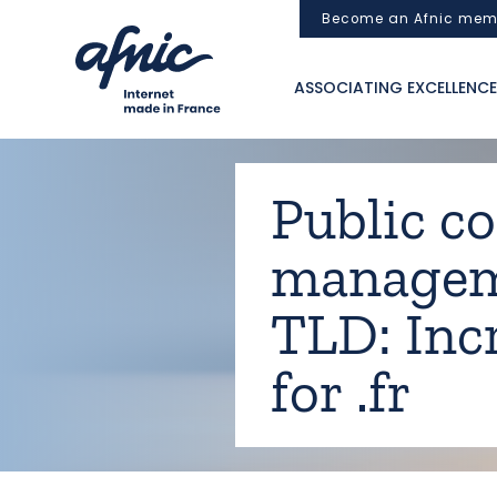
Cookies management panel
Become an Afnic mem
ASSOCIATING EXCELLENCE
Public c
manageme
TLD: Incr
for .fr