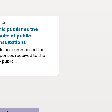
4/23
nic publishes the
sults of public
nsultations
ic has summarised the
ponses received to the
 public ...