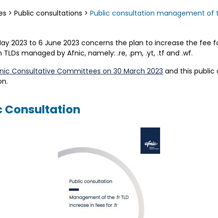
es
>
Public consultations
>
Public consultation management of the 
May 2023 to 6 June 2023 concerns the plan to increase the fee f
TLDs managed by Afnic, namely: .re, .pm, .yt, .tf and .wf.
nic Consultative Committees on 30 March 2023
and this public
n.
c Consultation