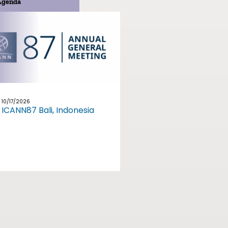
Agenda
10/17/2026
ICANN87 Bali, Indonesia