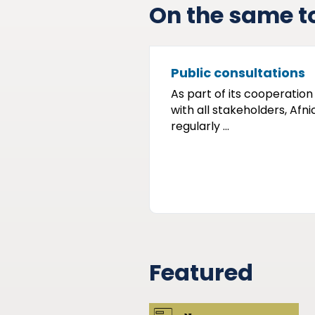
On the same t
Public consultations
As part of its cooperation
with all stakeholders, Afni
regularly ...
Featured