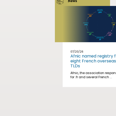
News
07/20/26
Afnic named registry f
eight French overseas
TLDs
Afnic, the association respon
for .fr and several French ...