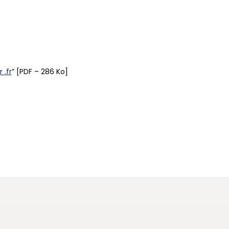
 .fr
” [PDF – 286 Ko]