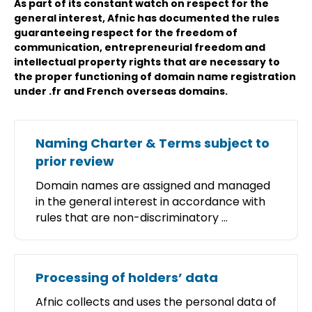
As part of its constant watch on respect for the
general interest, Afnic has documented the rules
guaranteeing respect for the freedom of
communication, entrepreneurial freedom and
intellectual property rights that are necessary to
the proper functioning of domain name registration
under .fr and French overseas domains.
Naming Charter & Terms subject to
prior review
Domain names are assigned and managed
in the general interest in accordance with
rules that are non-discriminatory ...
Processing of holders’ data
Afnic collects and uses the personal data of