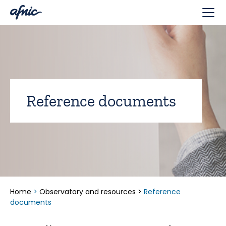
Cookies management panel
Reference documents
Home
>
Observatory and resources
>
Reference
documents