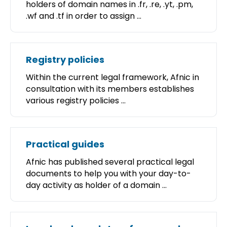
holders of domain names in .fr, .re, .yt, .pm,
.wf and .tf in order to assign ...
Registry policies
Within the current legal framework, Afnic in
consultation with its members establishes
various registry policies ...
Practical guides
Afnic has published several practical legal
documents to help you with your day-to-
day activity as holder of a domain ...