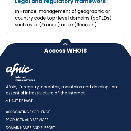
Legal and regulatory framework
In France, management of geographic or
country code top-level domains (ccTLDs),
such as .fr (France) or .re (Réunion) ...
Access WHOIS
Afnic, .fr registry, operates, maintains and develops an
essential infrastructure of the Internet.
HAUT DE PAGE
ASSOCIATING EXCELLENCE
PRODUCTS AND SERVICES
DOMAIN NAMES AND SUPPORT