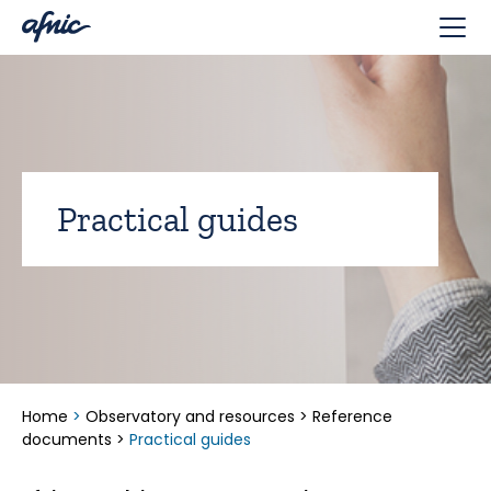
Cookies management panel
Practical guides
Home
>
Observatory and resources
>
Reference
documents
>
Practical guides