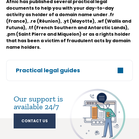
Afnic has published several practical legal
documents to help you with your day-to-day
activity as holder of a domain name under .fr
(France), .re (Réunion), .yt (Mayotte), .wf (Wallis and
Futuna), .tf (French Southern and Antarctic Lands),
.pm (Saint Pierre and Miquelon) or as a rights holder
that has been a victim of fraudulent acts by domain
name holders.
Practical legal guides
Our support is
available 24/7
CONTACT US