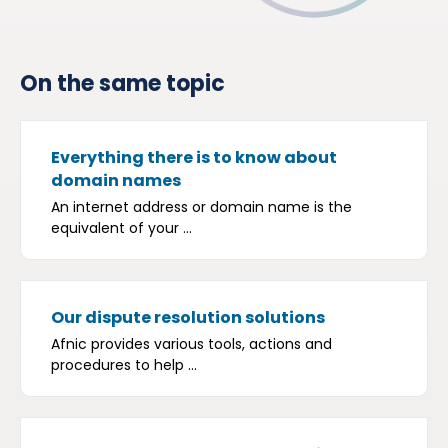
On the same topic
Everything there is to know about
domain names
An internet address or domain name is the
equivalent of your ...
Our dispute resolution solutions
Afnic provides various tools, actions and
procedures to help ...