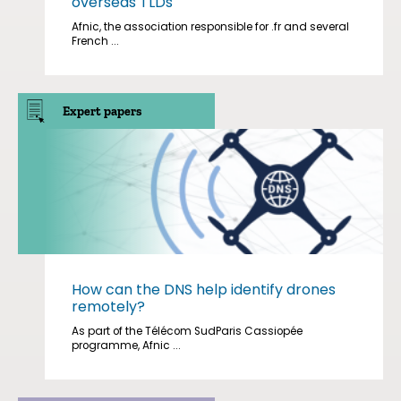
overseas TLDs
Afnic, the association responsible for .fr and several
French ...
Expert papers
How can the DNS help identify drones
remotely?
As part of the Télécom SudParis Cassiopée
programme, Afnic ...