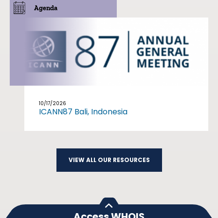
Agenda
10/17/2026
ICANN87 Bali, Indonesia
VIEW ALL OUR RESOURCES
Access WHOIS