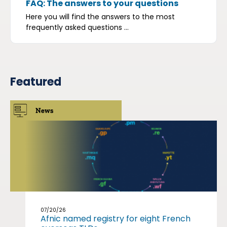
FAQ: The answers to your questions
Here you will find the answers to the most
frequently asked questions ...
Featured
News
07/20/26
Afnic named registry for eight French