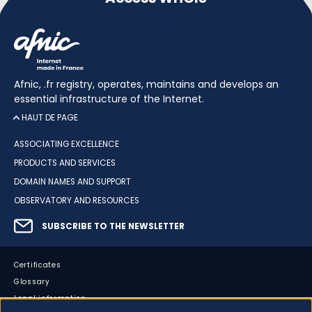
Afnic, .fr registry, operates, maintains and develops an
essential infrastructure of the Internet.
HAUT DE PAGE
ASSOCIATING EXCELLENCE
PRODUCTS AND SERVICES
DOMAIN NAMES AND SUPPORT
OBSERVATORY AND RESOURCES
SUBSCRIBE TO THE NEWSLETTER
Certificates
Glossary
Legal information