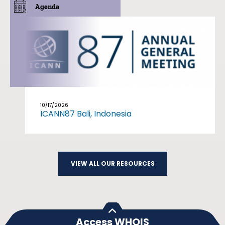
Agenda
10/17/2026
ICANN87 Bali, Indonesia
VIEW ALL OUR RESOURCES
Access WHOIS