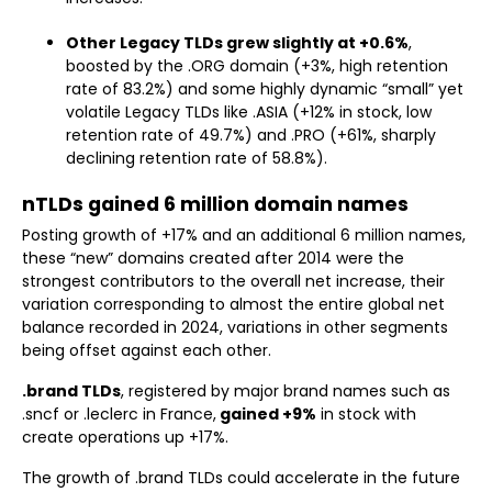
Other Legacy TLDs grew slightly at +0.6%
,
boosted by the .ORG domain (+3%, high retention
rate of 83.2%) and some highly dynamic “small” yet
volatile Legacy TLDs like .ASIA (+12% in stock, low
retention rate of 49.7%) and .PRO (+61%, sharply
declining retention rate of 58.8%).
nTLDs gained 6 million domain names
Posting growth of +17% and an additional 6 million names,
these “new” domains created after 2014 were the
strongest contributors to the overall net increase, their
variation corresponding to almost the entire global net
balance recorded in 2024, variations in other segments
being offset against each other.
.brand TLDs
, registered by major brand names such as
.sncf or .leclerc in France,
gained +9%
in stock with
create operations up +17%.
The growth of .brand TLDs could accelerate in the future