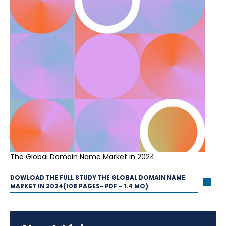
The Global Domain Name Market in 2024
DOWLOAD THE FULL STUDY THE GLOBAL DOMAIN NAME
MARKET IN 2024(108 PAGES- PDF - 1.4 MO)