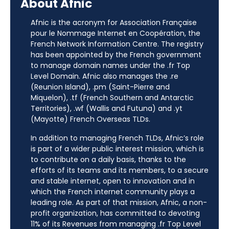
About Afnic
Afnic is the acronym for Association Française
pour le Nommage Internet en Coopération, the
French Network Information Centre. The registry
has been appointed by the French government
to manage domain names under the .fr Top
Level Domain. Afnic also manages the .re
(Reunion Island), .pm (Saint-Pierre and
Miquelon), .tf (French Southern and Antarctic
Territories), .wf (Wallis and Futuna) and .yt
(Mayotte) French Overseas TLDs.
In addition to managing French TLDs, Afnic’s role
is part of a wider public interest mission, which is
to contribute on a daily basis, thanks to the
efforts of its teams and its members, to a secure
and stable internet, open to innovation and in
which the French internet community plays a
leading role. As part of that mission, Afnic, a non-
profit organization, has committed to devoting
11% of its Revenues from managing .fr Top Level