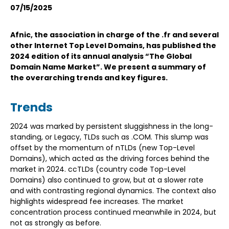
07/15/2025
Afnic, the association in charge of the .fr and several
other Internet Top Level Domains, has published the
2024 edition of its annual analysis “The Global
Domain Name Market”. We present a summary of
the overarching trends and key figures.
Trends
2024 was marked by persistent sluggishness in the long-
standing, or Legacy, TLDs such as .COM. This slump was
offset by the momentum of nTLDs (new Top-Level
Domains), which acted as the driving forces behind the
market in 2024. ccTLDs (country code Top-Level
Domains) also continued to grow, but at a slower rate
and with contrasting regional dynamics. The context also
highlights widespread fee increases. The market
concentration process continued meanwhile in 2024, but
not as strongly as before.