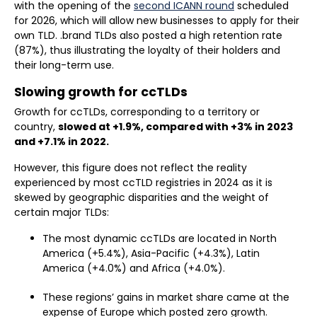
with the opening of the
second ICANN round
scheduled
for 2026, which will allow new businesses to apply for their
own TLD. .brand TLDs also posted a high retention rate
(87%), thus illustrating the loyalty of their holders and
their long-term use.
Slowing growth for ccTLDs
Growth for ccTLDs, corresponding to a territory or
country,
slowed at +1.9%, compared with +3% in 2023
and +7.1% in 2022.
However, this figure does not reflect the reality
experienced by most ccTLD registries in 2024 as it is
skewed by geographic disparities and the weight of
certain major TLDs:
The most dynamic ccTLDs are located in North
America (+5.4%), Asia-Pacific (+4.3%), Latin
America (+4.0%) and Africa (+4.0%).
These regions’ gains in market share came at the
expense of Europe which posted zero growth.