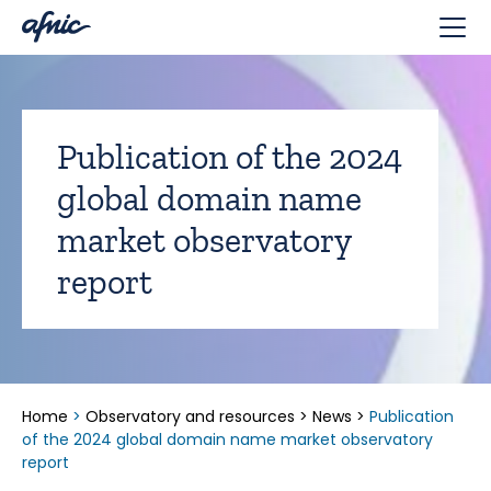
Cookies management panel
Publication of the 2024
global domain name
market observatory
report
Home
>
Observatory and resources
>
News
>
Publication
of the 2024 global domain name market observatory
report