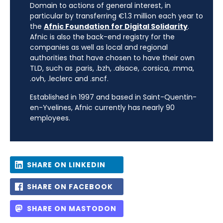
Domain to actions of general interest, in
particular by transferring €1.3 million each year to
the
Afnic Foundation for Digital Solidarity
.
Afnic is also the back-end registry for the
companies as well as local and regional
authorities that have chosen to have their own
TLD, such as .paris, .bzh, .alsace, .corsica, .mma,
.ovh, .leclerc and .sncf.
Established in 1997 and based in Saint-Quentin-
en-Yvelines, Afnic currently has nearly 90
employees.
SHARE ON LINKEDIN
SHARE ON FACEBOOK
SHARE ON MASTODON