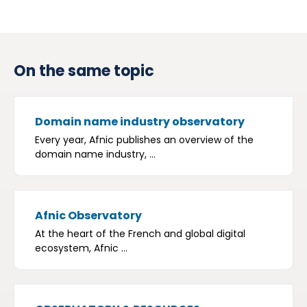
On the same topic
Domain name industry observatory
Every year, Afnic publishes an overview of the
domain name industry, ...
Afnic Observatory
At the heart of the French and global digital
ecosystem, Afnic ...