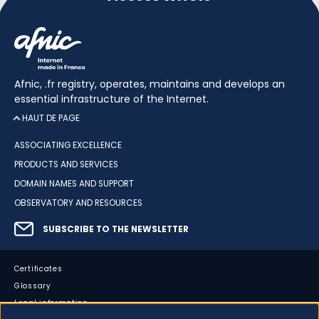
Afnic, .fr registry, operates, maintains and develops an
essential infrastructure of the Internet.
HAUT DE PAGE
ASSOCIATING EXCELLENCE
PRODUCTS AND SERVICES
DOMAIN NAMES AND SUPPORT
OBSERVATORY AND RESOURCES
SUBSCRIBE TO THE NEWSLETTER
Certificates
Glossary
Legal information