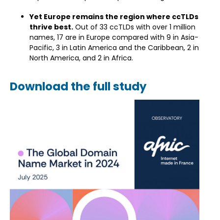
Yet Europe remains the region where ccTLDs
thrive best.
Out of 33 ccTLDs with over 1 million
names, 17 are in Europe compared with 9 in Asia-
Pacific, 3 in Latin America and the Caribbean, 2 in
North America, and 2 in Africa.
Download the full study