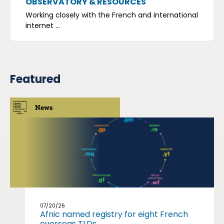
OBSERVATORY & RESOURCES
Working closely with the French and international
internet ...
Featured
News
07/20/26
Afnic named registry for eight French
overseas TLDs