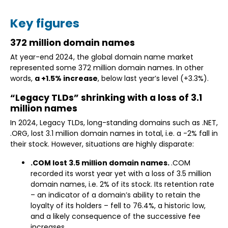
Key figures
372 million domain names
At year-end 2024, the global domain name market
represented some 372 million domain names. In other
words,
a +1.5% increase
, below last year’s level (+3.3%).
“Legacy TLDs” shrinking with a loss of 3.1
million names
In 2024, Legacy TLDs, long-standing domains such as .NET,
.ORG, lost 3.1 million domain names in total, i.e. a -2% fall in
their stock. However, situations are highly disparate:
.COM lost 3.5 million domain names.
.COM
recorded its worst year yet with a loss of 3.5 million
domain names, i.e. 2% of its stock. Its retention rate
– an indicator of a domain’s ability to retain the
loyalty of its holders – fell to 76.4%, a historic low,
and a likely consequence of the successive fee
increases.