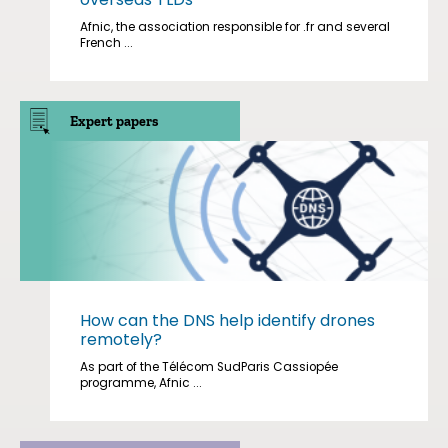
Afnic, the association responsible for .fr and several
French ...
Expert papers
How can the DNS help identify drones
remotely?
As part of the Télécom SudParis Cassiopée
programme, Afnic ...