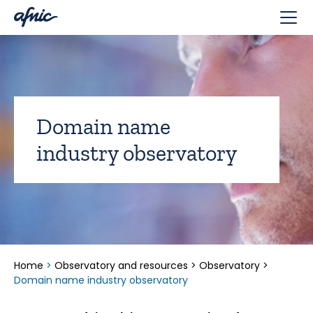
Cookies management panel
Domain name
industry observatory
Home
>
Observatory and resources
>
Observatory
>
Domain name industry observatory