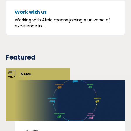
Work with us
Working with Afnic means joining a universe of
excellence in ...
Featured
News