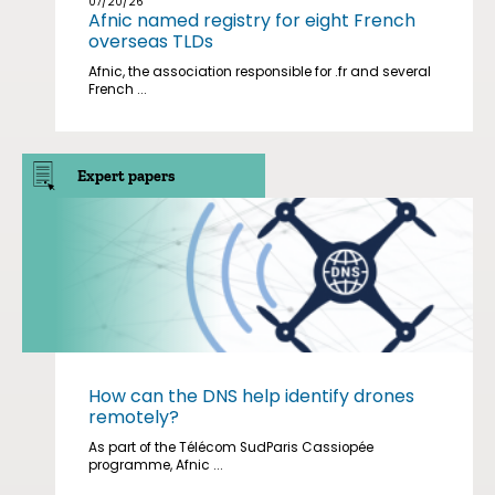
07/20/26
Afnic named registry for eight French
overseas TLDs
Afnic, the association responsible for .fr and several
French ...
Expert papers
How can the DNS help identify drones
remotely?
As part of the Télécom SudParis Cassiopée
programme, Afnic ...