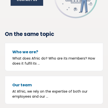
CONTACT US
On the same topic
Who we are?
What does Afnic do? Who are its members? How
does it fulfil its ...
Our team
At Afnic, we rely on the expertise of both our
employees and our ...