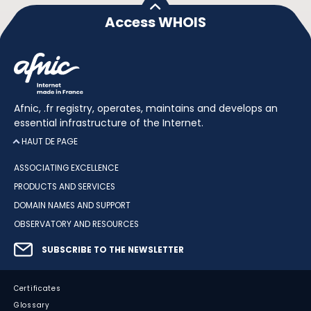
Access WHOIS
Afnic, .fr registry, operates, maintains and develops an
essential infrastructure of the Internet.
HAUT DE PAGE
ASSOCIATING EXCELLENCE
PRODUCTS AND SERVICES
DOMAIN NAMES AND SUPPORT
OBSERVATORY AND RESOURCES
SUBSCRIBE TO THE NEWSLETTER
Certificates
Glossary