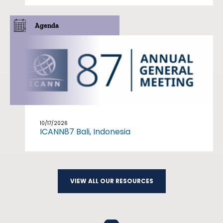
Agenda
10/17/2026
ICANN87 Bali, Indonesia
VIEW ALL OUR RESOURCES