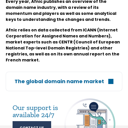
Every year, Afnic publishes an overview of the
domain name industry, with a review of its
momentum and players as well as some analytical
keys to understanding the changes and trends.
Afnic relies on data collected from ICANN (Internet
Corporation for Assigned Names and Numbers),
market experts such as CENTR (Council of European
National Top-level Domain Registries) and other
registries, as well as on its own annual report on the
French market.
The global domain name market
Our support is
available 24/7