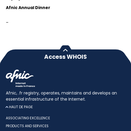
Afnic Annual Dinner
–
Access WHOIS
Afnic, .fr registry, operates, maintains and develops an
essential infrastructure of the Internet.
HAUT DE PAGE
ASSOCIATING EXCELLENCE
PRODUCTS AND SERVICES