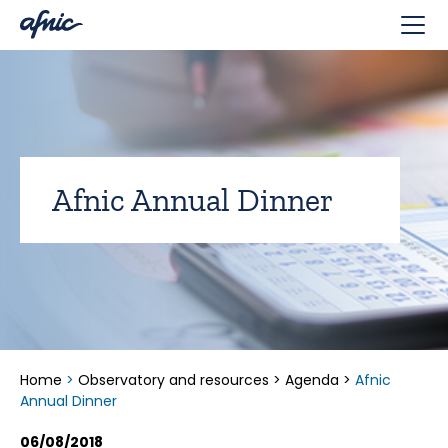
Cookies management panel
Afnic Annual Dinner
Home
>
Observatory and resources
>
Agenda
>
Afnic
Annual Dinner
06/08/2018