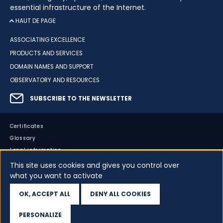
essential infrastructure of the Internet.
HAUT DE PAGE
ASSOCIATING EXCELLENCE
PRODUCTS AND SERVICES
DOMAIN NAMES AND SUPPORT
OBSERVATORY AND RESOURCES
SUBSCRIBE TO THE NEWSLETTER
Certificates
Glossary
Legal information
Sitemap
This site uses cookies and gives you control over
what you want to activate
Accessibility
Cookies
OK, ACCEPT ALL
DENY ALL COOKIES
Your data
PERSONALIZE