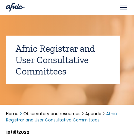
Cookies management panel
Afnic Registrar and
User Consultative
Committees
Home
>
Observatory and resources
>
Agenda
>
Afnic
Registrar and User Consultative Committees
10/18/2022