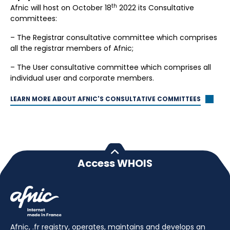
th
Afnic will host on October 18
2022 its Consultative
committees:
– The Registrar consultative committee which comprises
all the registrar members of Afnic;
– The User consultative committee which comprises all
individual user and corporate members.
LEARN MORE ABOUT AFNIC'S CONSULTATIVE COMMITTEES
Access WHOIS
Afnic, .fr registry, operates, maintains and develops an