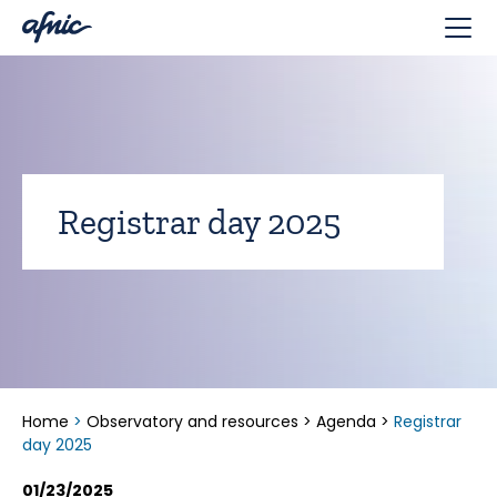
Cookies management panel
Registrar day 2025
Home
>
Observatory and resources
>
Agenda
>
Registrar
day 2025
01/23/2025