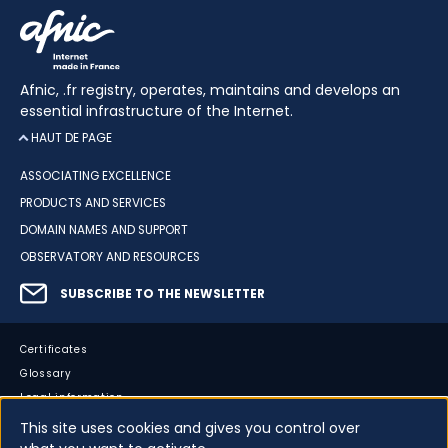
Afnic, .fr registry, operates, maintains and develops an
essential infrastructure of the Internet.
HAUT DE PAGE
ASSOCIATING EXCELLENCE
PRODUCTS AND SERVICES
DOMAIN NAMES AND SUPPORT
OBSERVATORY AND RESOURCES
SUBSCRIBE TO THE NEWSLETTER
Certificates
Glossary
Legal information
Sitemap
This site uses cookies and gives you control over
Accessibility