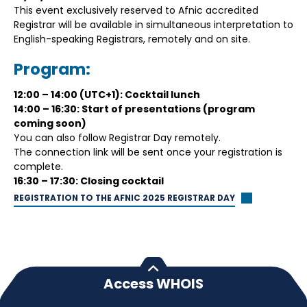
This event exclusively reserved to Afnic accredited
Registrar will be available in simultaneous interpretation to
English-speaking Registrars, remotely and on site.
Program:
12:00 – 14:00 (UTC+1): Cocktail lunch
14:00 – 16:30: Start of presentations (program
coming soon)
You can also follow Registrar Day remotely.
The connection link will be sent once your registration is
complete.
16:30 – 17:30: Closing cocktail
REGISTRATION TO THE AFNIC 2025 REGISTRAR DAY
Access WHOIS