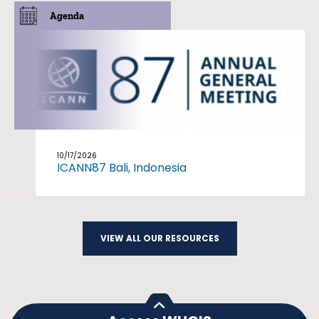
Agenda
10/17/2026
ICANN87 Bali, Indonesia
VIEW ALL OUR RESOURCES