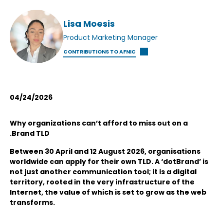
Lisa Moesis
Product Marketing Manager
CONTRIBUTIONS TO AFNIC
04/24/2026
Why organizations can’t afford to miss out on a
.Brand TLD
Between 30 April and 12 August 2026, organisations
worldwide can apply for their own TLD. A ‘dotBrand’ is
not just another communication tool; it is a digital
territory, rooted in the very infrastructure of the
Internet, the value of which is set to grow as the web
transforms.