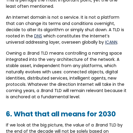
This is perhaps the most important point, yet the one
least often mentioned.
An Internet domain is not a service. It is not a platform
that can change its terms and conditions overnight,
decide to alter its algorithm or simply shut down. A TLD is
rooted in the
DNS
which constitutes the Internet’s
universal addressing layer, overseen globally by
ICANN
.
Owning a .Brand TLD means controlling a naming space
integrated into the very architecture of the network. A
stable asset, independent from any platforms, which
naturally evolves with uses: connected objects, digital
identities, distributed services, intelligent agents, new
protocols. Whatever the direction Internet will take in the
coming years, a .Brand TLD will remain relevant because it
is anchored at a fundamental level.
6. What that all means for 2030
If we look at the big picture, the value of a .Brand TLD by
the end of the decade will not be solely based on