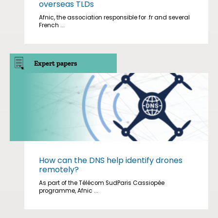
overseas TLDs
Afnic, the association responsible for .fr and several
French ...
Expert papers
How can the DNS help identify drones
remotely?
As part of the Télécom SudParis Cassiopée
programme, Afnic ...