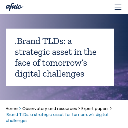
Cookies management panel
.Brand TLDs: a
strategic asset in the
face of tomorrow’s
digital challenges
Home
>
Observatory and resources
>
Expert papers
>
.Brand TLDs: a strategic asset for tomorrow’s digital
challenges