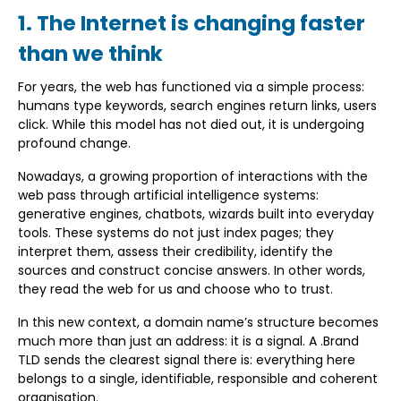
1. The Internet is changing faster
than we think
For years, the web has functioned via a simple process:
humans type keywords, search engines return links, users
click. While this model has not died out, it is undergoing
profound change.
Nowadays, a growing proportion of interactions with the
web pass through artificial intelligence systems:
generative engines, chatbots, wizards built into everyday
tools. These systems do not just index pages; they
interpret them, assess their credibility, identify the
sources and construct concise answers. In other words,
they read the web for us and choose who to trust.
In this new context, a domain name’s structure becomes
much more than just an address: it is a signal. A .Brand
TLD sends the clearest signal there is: everything here
belongs to a single, identifiable, responsible and coherent
organisation.