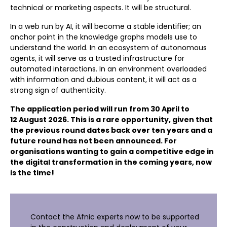
technical or marketing aspects. It will be structural.
In a web run by AI, it will become a stable identifier; an
anchor point in the knowledge graphs models use to
understand the world. In an ecosystem of autonomous
agents, it will serve as a trusted infrastructure for
automated interactions. In an environment overloaded
with information and dubious content, it will act as a
strong sign of authenticity.
The application period will run from 30 April to
12 August 2026. This is a rare opportunity, given that
the previous round dates back over ten years and a
future round has not been announced. For
organisations wanting to gain a competitive edge in
the digital transformation in the coming years, now
is the time!
Contact the Afnic experts now to be supported