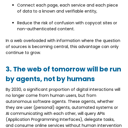
Connect each page, each service and each piece
of data to a known and verifiable entity,
Reduce the risk of confusion with copycat sites or
non-authenticated content.
In a web overloaded with information where the question
of sources is becoming central, this advantage can only
continue to grow.
3. The web of tomorrow will be run
by agents, not by humans
By 2030, a significant proportion of digital interactions will
no longer come from human users, but from
autonomous software agents. These agents, whether
they are user (personal) agents, automated systems or
AI communicating with each other, will query APIs
(Application Programming Interfaces), delegate tasks,
and consume online services without human intervention