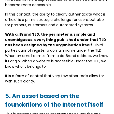
become more accessible.
In this context, the ability to clearly authenticate what is
official is a prime strategic challenge for users, but also
for partners, customers and automated systems.
With a .Brand TLD, the perimeter is simple and
unambiguous: everything published under that TLD
has been assigned by the organisation itself.
Third
parties cannot register a domain name under the TLD.
When an email comes from a dotBrand address, we know
its origin. When a website is accessible under the TLD, we
know who it belongs to.
It is a form of control that very few other tools allow for
with such clarity.
5. An asset based on the
foundations of the Internet itself