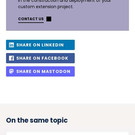
in the construction and deployment of your
custom extension project.
CONTACT US
SHARE ON LINKEDIN
SHARE ON FACEBOOK
SHARE ON MASTODON
On the same topic