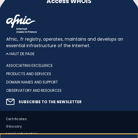
Access WHOIS
Afnic, .fr registry, operates, maintains and develops an
essential infrastructure of the Internet.
HAUT DE PAGE
ASSOCIATING EXCELLENCE
PRODUCTS AND SERVICES
DOMAIN NAMES AND SUPPORT
OBSERVATORY AND RESOURCES
SUBSCRIBE TO THE NEWSLETTER
Certificates
Glossary
Legal information