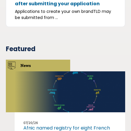
after submitting your application
Applications to create your own brandTLD may
be submitted from ...
Featured
News
07/20/26
Afnic named registry for eight French