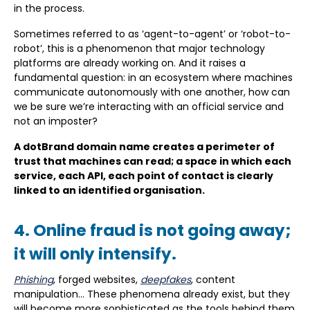
in the process.
Sometimes referred to as ‘agent-to-agent’ or ‘robot-to-
robot’, this is a phenomenon that major technology
platforms are already working on. And it raises a
fundamental question: in an ecosystem where machines
communicate autonomously with one another, how can
we be sure we’re interacting with an official service and
not an imposter?
A dotBrand domain name creates a perimeter of
trust that machines can read; a space in which each
service, each API, each point of contact is clearly
linked to an identified organisation.
4. Online fraud is not going away;
it will only intensify.
Phishing
, forged websites,
deepfakes
, content
manipulation… These phenomena already exist, but they
will become more sophisticated as the tools behind them