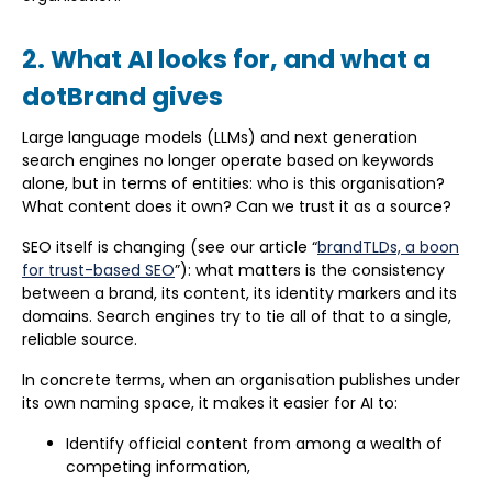
2. What AI looks for, and what a
dotBrand gives
Large language models (LLMs) and next generation
search engines no longer operate based on keywords
alone, but in terms of entities: who is this organisation?
What content does it own? Can we trust it as a source?
SEO itself is changing (see our article “
brandTLDs, a boon
for trust-based SEO
”): what matters is the consistency
between a brand, its content, its identity markers and its
domains. Search engines try to tie all of that to a single,
reliable source.
In concrete terms, when an organisation publishes under
its own naming space, it makes it easier for AI to:
Identify official content from among a wealth of
competing information,