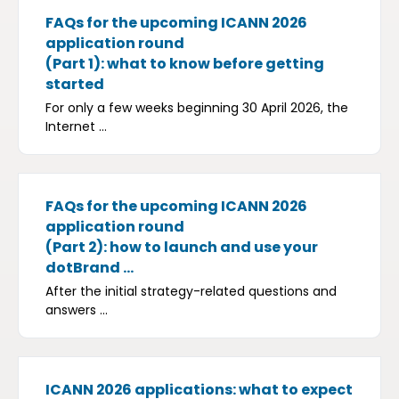
FAQs for the upcoming ICANN 2026
application round
(Part 1): what to know before getting
started
For only a few weeks beginning 30 April 2026, the
Internet ...
FAQs for the upcoming ICANN 2026
application round
(Part 2): how to launch and use your
dotBrand ...
After the initial strategy-related questions and
answers ...
ICANN 2026 applications: what to expect