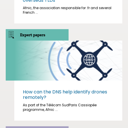
overseas TLDs
Afnic, the association responsible for .fr and several
French ...
Expert papers
How can the DNS help identify drones
remotely?
As part of the Télécom SudParis Cassiopée
programme, Afnic ...