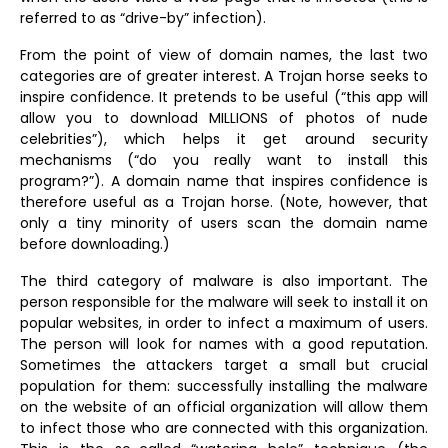
referred to as “drive-by” infection).
From the point of view of domain names, the last two
categories are of greater interest. A Trojan horse seeks to
inspire confidence. It pretends to be useful (“this app will
allow you to download MILLIONS of photos of nude
celebrities”), which helps it get around security
mechanisms (“do you really want to install this
program?”). A domain name that inspires confidence is
therefore useful as a Trojan horse. (Note, however, that
only a tiny minority of users scan the domain name
before downloading.)
The third category of malware is also important. The
person responsible for the malware will seek to install it on
popular websites, in order to infect a maximum of users.
The person will look for names with a good reputation.
Sometimes the attackers target a small but crucial
population for them: successfully installing the malware
on the website of an official organization will allow them
to infect those who are connected with this organization.