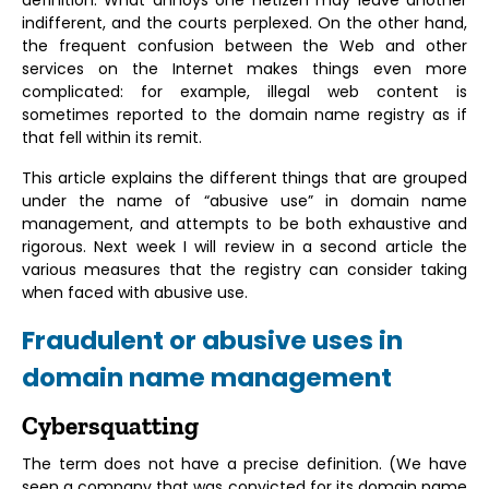
indifferent, and the courts perplexed. On the other hand,
the frequent confusion between the Web and other
services on the Internet makes things even more
complicated: for example, illegal web content is
sometimes reported to the domain name registry as if
that fell within its remit.
This article explains the different things that are grouped
under the name of “abusive use” in domain name
management, and attempts to be both exhaustive and
rigorous. Next week I will review in a second article the
various measures that the registry can consider taking
when faced with abusive use.
Fraudulent or abusive uses in
domain name management
Cybersquatting
The term does not have a precise definition. (We have
seen a company that was convicted for its domain name