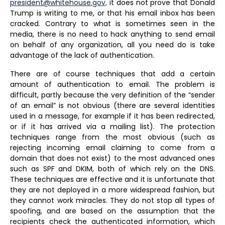
president@whitehouse.gov,
it does not prove that Donald
Trump is writing to me, or that his email inbox has been
cracked. Contrary to what is sometimes seen in the
media, there is no need to hack anything to send email
on behalf of any organization, all you need do is take
advantage of the lack of authentication.
There are of course techniques that add a certain
amount of authentication to email. The problem is
difficult, partly because the very definition of the “sender
of an email” is not obvious (there are several identities
used in a message, for example if it has been redirected,
or if it has arrived via a mailing list). The protection
techniques range from the most obvious (such as
rejecting incoming email claiming to come from a
domain that does not exist) to the most advanced ones
such as SPF and DKIM, both of which rely on the DNS.
These techniques are effective and it is unfortunate that
they are not deployed in a more widespread fashion, but
they cannot work miracles. They do not stop all types of
spoofing, and are based on the assumption that the
recipients check the authenticated information, which