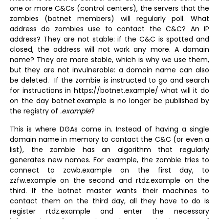
one or more C&Cs (control centers), the servers that the
zombies (botnet members) will regularly poll. What
address do zombies use to contact the C&C? An IP
address? They are not stable: if the C&C is spotted and
closed, the address will not work any more. A domain
name? They are more stable, which is why we use them,
but they are not invulnerable: a domain name can also
be deleted. If the zombie is instructed to go and search
for instructions in https://botnet.example/ what will it do
on the day botnet.example is no longer be published by
the registry of
.example
?
This is where DGAs come in. Instead of having a single
domain name in memory to contact the C&C (or even a
list), the zombie has an algorithm that regularly
generates new names. For example, the zombie tries to
connect to zcwb.example on the first day, to
zzfw.example on the second and rtdz.example on the
third. If the botnet master wants their machines to
contact them on the third day, all they have to do is
register rtdz.example and enter the necessary