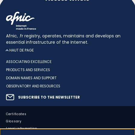
Afnic, .fr registry, operates, maintains and develops an
essential infrastructure of the Internet.
HAUT DE PAGE
ASSOCIATING EXCELLENCE
PRODUCTS AND SERVICES
DOMAIN NAMES AND SUPPORT
OBSERVATORY AND RESOURCES
SUBSCRIBE TO THE NEWSLETTER
Certificates
Glossary
Legal information