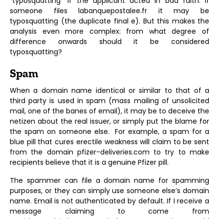
“typosquatting” if the applicant acted in bad faith. If
someone files labanquepostalee.fr it may be
typosquatting (the duplicate final e). But this makes the
analysis even more complex: from what degree of
difference onwards should it be considered
typosquatting?
Spam
When a domain name identical or similar to that of a
third party is used in spam (mass mailing of unsolicited
mail, one of the banes of email), it may be to deceive the
netizen about the real issuer, or simply put the blame for
the spam on someone else. For example, a spam for a
blue pill that cures erectile weakness will claim to be sent
from the domain pfizer-deliveries.com to try to make
recipients believe that it is a genuine Pfizer pill.
The spammer can file a domain name for spamming
purposes, or they can simply use someone else’s domain
name. Email is not authenticated by default. If I receive a
message claiming to come from