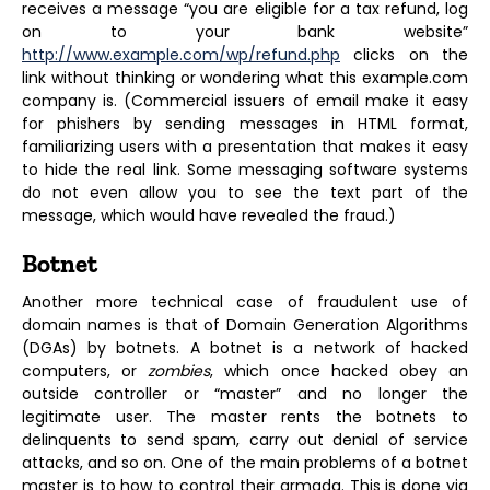
receives a message “you are eligible for a tax refund, log
on to your bank website”
http://www.example.com/wp/refund
.php
clicks on the
link without thinking or wondering what this example.com
company is. (Commercial issuers of email make it easy
for phishers by sending messages in HTML format,
familiarizing users with a presentation that makes it easy
to hide the real link. Some messaging software systems
do not even allow you to see the text part of the
message, which would have revealed the fraud.)
Botnet
Another more technical case of fraudulent use of
domain names is that of Domain Generation Algorithms
(DGAs) by botnets. A botnet is a network of hacked
computers, or
zombies
, which once hacked obey an
outside controller or “master” and no longer the
legitimate user. The master rents the botnets to
delinquents to send spam, carry out denial of service
attacks, and so on. One of the main problems of a botnet
master is to how to control their armada. This is done via