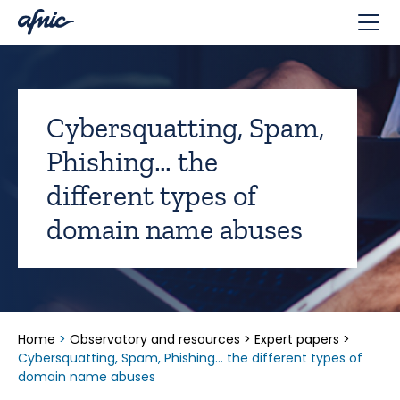
Cookies management panel
Cybersquatting, Spam,
Phishing… the
different types of
domain name abuses
Home
>
Observatory and resources
>
Expert papers
>
Cybersquatting, Spam, Phishing… the different types of
domain name abuses