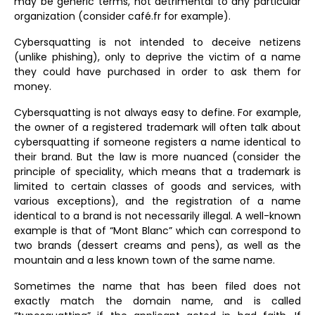
may be generic terms, not detrimental to any particular
organization (consider café.fr for example).
Cybersquatting is not intended to deceive netizens
(unlike phishing), only to deprive the victim of a name
they could have purchased in order to ask them for
money.
Cybersquatting is not always easy to define. For example,
the owner of a registered trademark will often talk about
cybersquatting if someone registers a name identical to
their brand. But the law is more nuanced (consider the
principle of speciality, which means that a trademark is
limited to certain classes of goods and services, with
various exceptions), and the registration of a name
identical to a brand is not necessarily illegal. A well-known
example is that of “Mont Blanc” which can correspond to
two brands (dessert creams and pens), as well as the
mountain and a less known town of the same name.
Sometimes the name that has been filed does not
exactly match the domain name, and is called