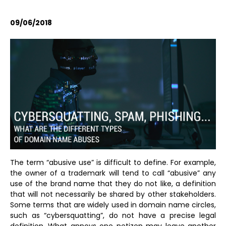
09/06/2018
The term “abusive use” is difficult to define. For example,
the owner of a trademark will tend to call “abusive” any
use of the brand name that they do not like, a definition
that will not necessarily be shared by other stakeholders.
Some terms that are widely used in domain name circles,
such as “cybersquatting”, do not have a precise legal
definition. What annoys one netizen may leave another