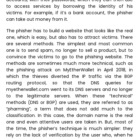
to access services by borrowing the identity of his
victims. For example, if it’s a bank account, the phisher
can take out money from it.
The phisher has to build a website that looks like the real
one, which is easy, but also has to attract victims. There
are several methods. The simplest and most common
one is to send spam, no longer to sell a product, but to
convince the victims to go to the phishing website. The
methods are sometimes much more technical, such as
the phishing attack on MyEtherWallet in April 2018, in
which the thieves diverted the IP traffic via the BGP
routing protocol, so that the DNS queries for
myetherwallet.com went to its DNS servers and no longer
to the legitimate servers. When these “technical”
methods (DNS or BGP) are used, they are referred to as
“pharming”, a term that does not add much to the
classification. In this case, the domain name is the real
one and even attentive users are taken in. But, most of
the time, the phisher’s technique is much simpler: they
rely on the lack of verification by the user who, when he