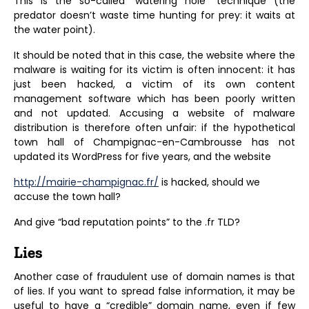
This is the so-called “watering hole” technique (the
predator doesn’t waste time hunting for prey: it waits at
the water point).
It should be noted that in this case, the website where the
malware is waiting for its victim is often innocent: it has
just been hacked, a victim of its own content
management software which has been poorly written
and not updated. Accusing a website of malware
distribution is therefore often unfair: if the hypothetical
town hall of Champignac-en-Cambrousse has not
updated its WordPress for five years, and the website
http://mairie-champignac.fr/
is hacked, should we
accuse the town hall?
And give “bad reputation points” to the .fr TLD?
Lies
Another case of fraudulent use of domain names is that
of lies. If you want to spread false information, it may be
useful to have a “credible” domain name, even if few