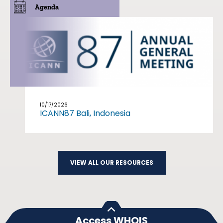
Agenda
10/17/2026
ICANN87 Bali, Indonesia
VIEW ALL OUR RESOURCES
Access WHOIS