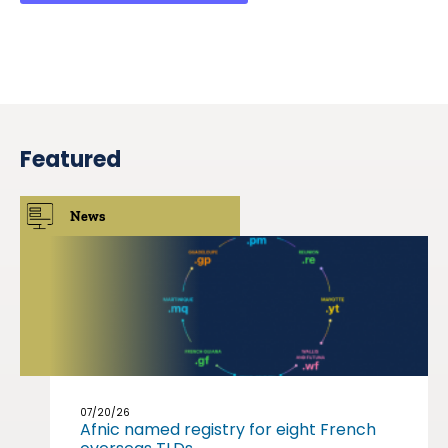
Featured
News
07/20/26
Afnic named registry for eight French