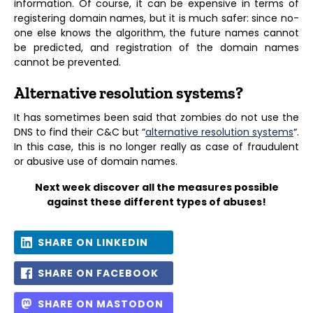
information. Of course, it can be expensive in terms of
registering domain names, but it is much safer: since no-
one else knows the algorithm, the future names cannot
be predicted, and registration of the domain names
cannot be prevented.
Alternative resolution systems?
It has sometimes been said that zombies do not use the
DNS to find their C&C but “
alternative resolution systems
“.
In this case, this is no longer really as case of fraudulent
or abusive use of domain names.
Next week discover all the measures possible
against these different types of abuses!
SHARE ON LINKEDIN
SHARE ON FACEBOOK
SHARE ON MASTODON