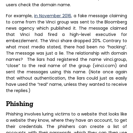
users check the domain name.
For example,
in November 2016,
a fake message claiming
to come from the Vinci group was sent to the Bloomberg
news agency which published it. The message claimed
that Vinci had fired a high-level executive for
embezzlement. The Vinci share dropped 20%. Contrary to
what most media stated, there had been no “hacking”.
The message was just a lie. The relationship with domain
names? The liars had registered the name vinci.group,
“close” to the real name of the group (vinci.com) and
sent the messages using this name. (Note once again
that without authentication, the liars could just as easily
have used the “real” name, unless they wanted to receive
the replies.)
Phishing
Phishing involves luring victims to a website that looks like
a website they know, where they have an account, to get
their credentials. The phishers can create a list of
accounts, with their passwords, which they can then use