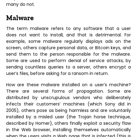
many do not.
Malware
The term malware refers to any software that a user
does not want to install, and that is detrimental. For
example, some malware regularly displays ads on the
screen, others capture personal data, or Bitcoin keys, and
send them to the person responsible for the malware.
Some are used to perform denial of service attacks, by
sending countless queries to a server, others encrypt a
user’s files, before asking for a ransom in return.
How are these malware installed on a user’s machine?
There are several forms of propagation. Some are
distributed by unscrupulous vendors who deliberately
infects their customers’ machines (which Sony did in
2005), others pose as being harmless and are voluntarily
installed by a misled user (the Trojan horse technique,
described by Homer), others finally exploit a security flaw
in the Web browser, installing themselves automatically
when the users visits a Web page that is infected (this is