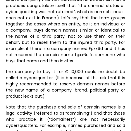
practices congratulate itself that “the criminal status of
cybersquatting was not retained”, which is normal since it
does not exist in France.) Let’s say that the term groups
together the cases where an entity, be it an individual or
a company, buys domain names similar or identical to
the name of a third party, not to use them on their
behalf, but to resell them to the injured third party. For
example, if there is a company named Fgxx6d and it has
not reserved the domain name fgxx6d.fr, someone who
buys that name and then invites
the company to buy it for € 10,000 could no doubt be
called a cybersquatter. (It is because of this risk that it is
highly recommended to reserve domain names before
the new name of a company, brand, political party or
product leaks out.)
Note that the purchase and sale of domain names is a
legal activity (referred to as “domaining”) and that those
who practice it (“domainers”) are not necessarily
cybersquatters. For example, names purchased and sold