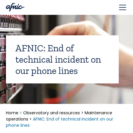
Cookies management panel
AFNIC: End of
technical incident on
our phone lines
Home
>
Observatory and resources
>
Maintenance
operations
>
AFNIC: End of technical incident on our
phone lines