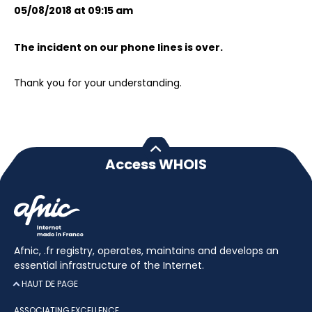
05/08/2018 at 09:15 am
The incident on our phone lines is over.
Thank you for your understanding.
Access WHOIS
Afnic, .fr registry, operates, maintains and develops an
essential infrastructure of the Internet.
HAUT DE PAGE
ASSOCIATING EXCELLENCE