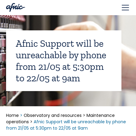
Cookies management panel
Afnic Support will be
unreachable by phone
from 21/05 at 5:30pm
to 22/05 at 9am
Home
>
Observatory and resources
>
Maintenance
operations
>
Afnic Support will be unreachable by phone
from 21/05 at 5:30pm to 22/05 at 9am