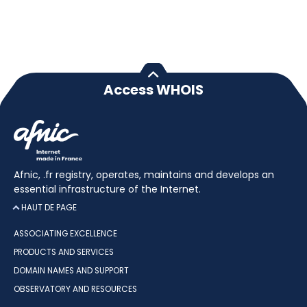
Access WHOIS
Afnic, .fr registry, operates, maintains and develops an
essential infrastructure of the Internet.
HAUT DE PAGE
ASSOCIATING EXCELLENCE
PRODUCTS AND SERVICES
DOMAIN NAMES AND SUPPORT
OBSERVATORY AND RESOURCES