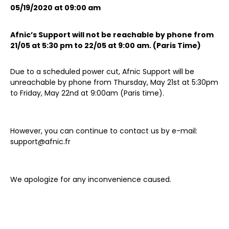
05/19/2020 at 09:00 am
Afnic’s Support will not be reachable by phone from
21/05 at 5:30 pm to 22/05 at 9:00 am. (Paris Time)
Due to a scheduled power cut, Afnic Support will be
unreachable by phone from Thursday, May 21st at 5:30pm
to Friday, May 22nd at 9:00am (Paris time).
However, you can continue to contact us by e-mail:
support@afnic.fr
We apologize for any inconvenience caused.