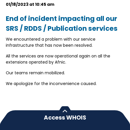
01/18/2023 at 10:45 am
End of incident impacting all our
SRS / RDDS / Publication services
We encountered a problem with our service
infrastructure that has now been resolved.
All the services are now operational again on all the
extensions operated by Afnic.
Our teams remain mobilized.
We apologize for the inconvenience caused.
Access WHOIS