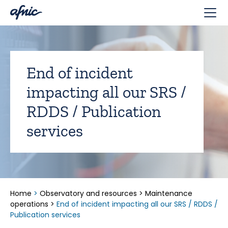
Cookies management panel
End of incident
impacting all our SRS /
RDDS / Publication
services
Home
>
Observatory and resources
>
Maintenance
operations
>
End of incident impacting all our SRS / RDDS /
Publication services