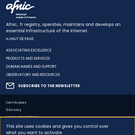
Afnic, .fr registry, operates, maintains and develops an
essential infrastructure of the Internet.
HAUT DE PAGE
ASSOCIATING EXCELLENCE
PRODUCTS AND SERVICES
DOMAIN NAMES AND SUPPORT
OBSERVATORY AND RESOURCES
SUBSCRIBE TO THE NEWSLETTER
Certificates
Glossary
Legal information
Sitemap
This site uses cookies and gives you control over
what you want to activate
Accessibility