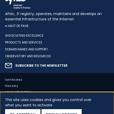
Afnic, .fr registry, operates, maintains and develops an
essential infrastructure of the Internet.
HAUT DE PAGE
ASSOCIATING EXCELLENCE
PRODUCTS AND SERVICES
DOMAIN NAMES AND SUPPORT
OBSERVATORY AND RESOURCES
SUBSCRIBE TO THE NEWSLETTER
Certificates
Glossary
Legal information
Sitemap
This site uses cookies and gives you control over
what you want to activate
Accessibility
Cookies