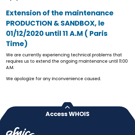
Extension of the maintenance
PRODUCTION & SANDBOX, le
01/12/2020 until 11 A.M ( Paris
Time)
We are currently experiencing technical problems that
requires us to extend the ongoing maintenance until 11:00
A.M.
We apologize for any inconvenience caused.
Access WHOIS