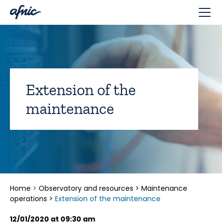
Cookies management panel
Extension of the
maintenance
Home
>
Observatory and resources
>
Maintenance
operations
>
Extension of the maintenance
12/01/2020 at 09:30 am