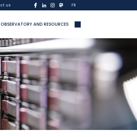
ct us
FR
OBSERVATORY AND RESOURCES