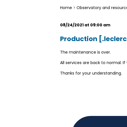
Home
>
Observatory and resourc
08/24/2021 at 09:00 am
Production [.leclerc
The maintenance is over.
All services are back to normal. 
Thanks for your understanding.