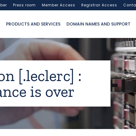
ber
Press room
Member Access
Registrar Access
Conta
PRODUCTS AND SERVICES
DOMAIN NAMES AND SUPPORT
n [.leclerc] :
nce is over