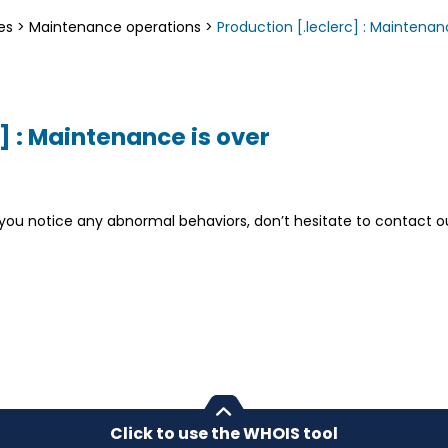
es
>
Maintenance operations
>
Production [.leclerc] : Maintenan
] : Maintenance is over
If you notice any abnormal behaviors, don’t hesitate to contact 
Click to use the WHOIS tool