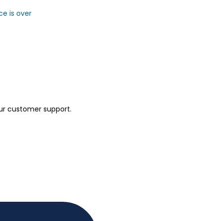
ce is over
our customer support.