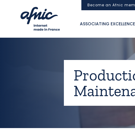
Cookies management panel
Become an Afnic mem
ASSOCIATING EXCELLENCE
Productio
Maintena