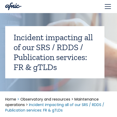
Cookies management panel
Incident impacting all
of our SRS / RDDS /
Publication services:
FR & gTLDs
Home
>
Observatory and resources
>
Maintenance
operations
>
Incident impacting all of our SRS / RDDS /
Publication services: FR & gTLDs