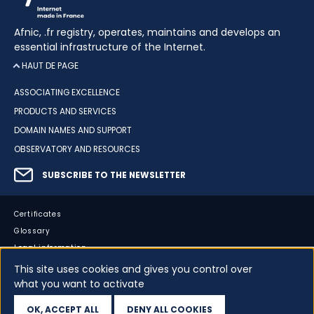
Afnic, .fr registry, operates, maintains and develops an
essential infrastructure of the Internet.
HAUT DE PAGE
ASSOCIATING EXCELLENCE
PRODUCTS AND SERVICES
DOMAIN NAMES AND SUPPORT
OBSERVATORY AND RESOURCES
SUBSCRIBE TO THE NEWSLETTER
Certificates
Glossary
Legal information
Sitemap
This site uses cookies and gives you control over
what you want to activate
Accessibility
Cookies
OK, ACCEPT ALL
DENY ALL COOKIES