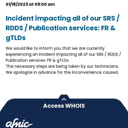
01/18/2023 at 09:00 am
Incident impacting all of our SRS /
RDDS / Publication services: FR &
gTLDs
We would like to inform you that we are currently
experiencing an incident impacting all of our SRS / RDDS /
Publication services: FR & gTLDs.
The necessary steps are being taken by our technicians.
We apologize in advance for the inconvenience caused.
Access WHOIS