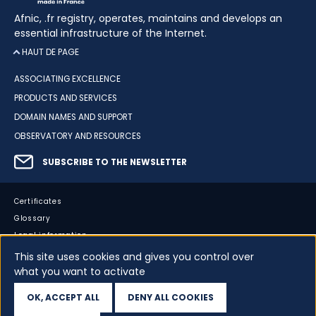
Afnic, .fr registry, operates, maintains and develops an
essential infrastructure of the Internet.
HAUT DE PAGE
ASSOCIATING EXCELLENCE
PRODUCTS AND SERVICES
DOMAIN NAMES AND SUPPORT
OBSERVATORY AND RESOURCES
SUBSCRIBE TO THE NEWSLETTER
Certificates
Glossary
Legal information
Sitemap
This site uses cookies and gives you control over
what you want to activate
Accessibility
Cookies
OK, ACCEPT ALL
DENY ALL COOKIES
Your data