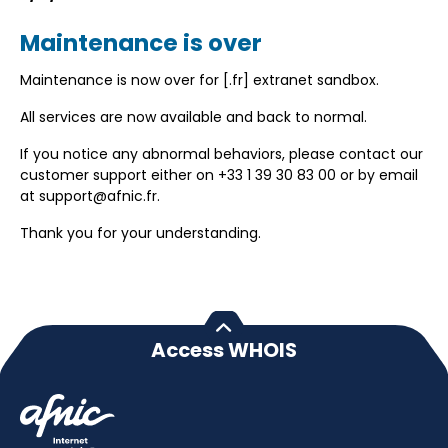
Maintenance is over
Maintenance is now over for [.fr] extranet sandbox.
All services are now available and back to normal.
If you notice any abnormal behaviors, please contact our
customer support either on +33 1 39 30 83 00 or by email
at support@afnic.fr.
Thank you for your understanding.
Access WHOIS