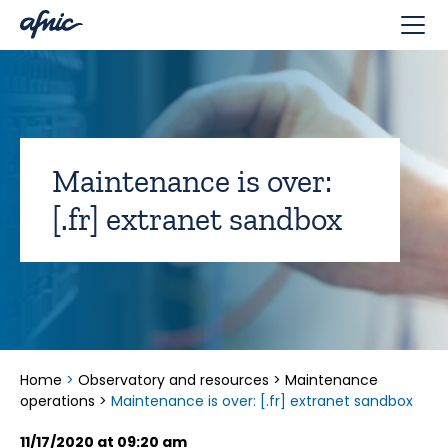
Cookies management panel
Maintenance is over:
[.fr] extranet sandbox
Home
>
Observatory and resources
>
Maintenance
operations
>
Maintenance is over: [.fr] extranet sandbox
11/17/2020 at 09:20 am