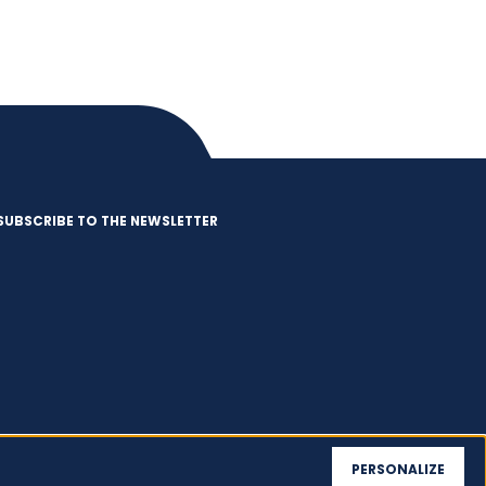
SUBSCRIBE TO THE NEWSLETTER
PERSONALIZE