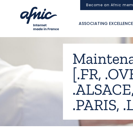
Cookies management panel
Become an Afnic mem
ASSOCIATING EXCELLENCE
Maintena
[.FR, .OV
.ALSACE,
.PARIS, 