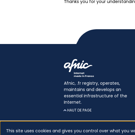
Thanks you for your understandin
Afnic, .fr registry, operates,
maintains and develops an
essential infrastructure of the
Internet.
HAUT DE PAGE
This site uses cookies and gives you control over what you w
Certificates
Glossary
Legal inform