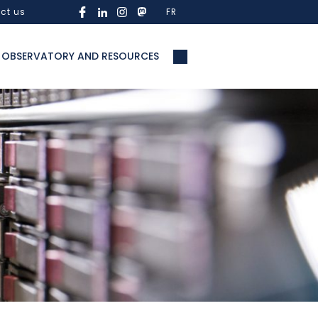
ct us
FR
OBSERVATORY AND RESOURCES