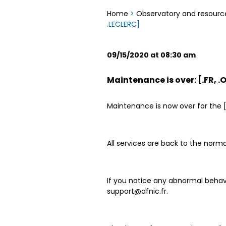
Home
>
Observatory and resourc
.LECLERC]
09/15/2020 at 08:30 am
Maintenance is over: [.FR, .
Maintenance is now over for the [.
All services are back to the norma
If you notice any abnormal behavi
support@afnic.fr.