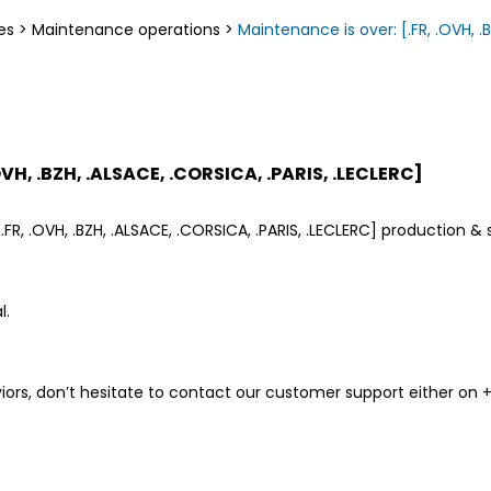
es
>
Maintenance operations
>
Maintenance is over: [.FR, .OVH, .B
OVH, .BZH, .ALSACE, .CORSICA, .PARIS, .LECLERC]
FR, .OVH, .BZH, .ALSACE, .CORSICA, .PARIS, .LECLERC] production &
l.
ors, don’t hesitate to contact our customer support either on +