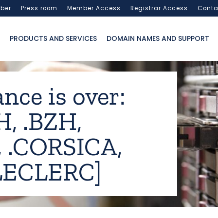
ber
Press room
Member Access
Registrar Access
Conta
PRODUCTS AND SERVICES
DOMAIN NAMES AND SUPPORT
nce is over:
H, .BZH,
 .CORSICA,
.LECLERC]