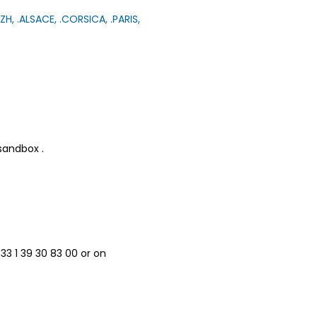
ZH, .ALSACE, .CORSICA, .PARIS,
 sandbox .
33 1 39 30 83 00 or on