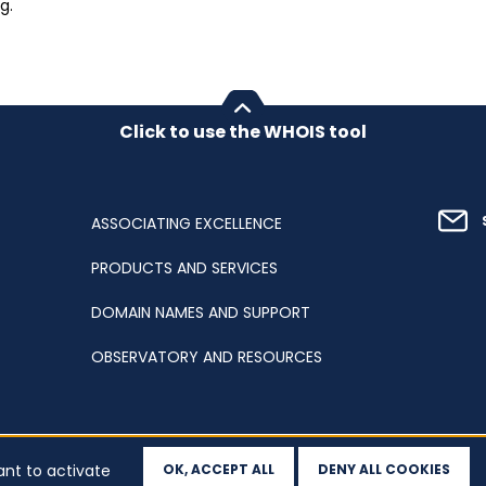
g.
Click to use the WHOIS tool
ASSOCIATING EXCELLENCE
PRODUCTS AND SERVICES
DOMAIN NAMES AND SUPPORT
OBSERVATORY AND RESOURCES
ant to activate
OK, ACCEPT ALL
DENY ALL COOKIES
ation
Sitemap
Accessibility
Cookies
Your data