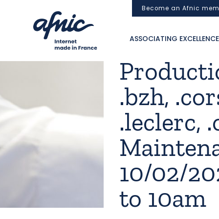
Cookies management panel
Become an Afnic mem
ASSOCIATING EXCELLENCE
Productio
.bzh, .cor
.leclerc, .
Mainten
10/02/2
to 10am