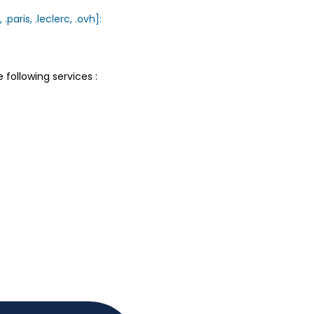
.paris, .leclerc, .ovh]:
following services :