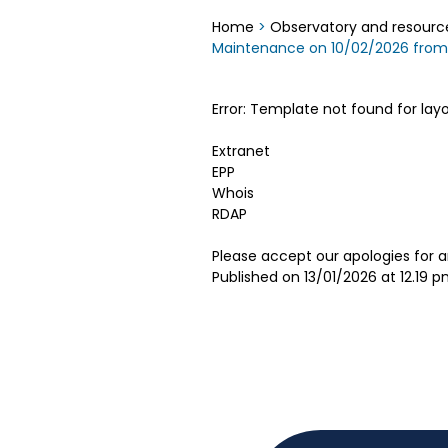
Home
>
Observatory and resourc
Maintenance on 10/02/2026 fro
Error: Template not found for lay
Extranet
EPP
Whois
RDAP
Please accept our apologies for 
Published on 13/01/2026 at 12.19 