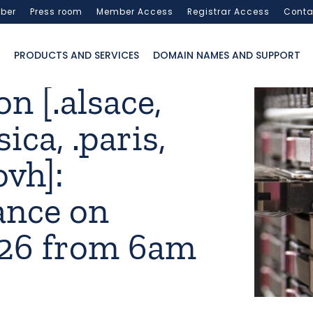
ber
Press room
Member Access
Registrar Access
Conta
PRODUCTS AND SERVICES
DOMAIN NAMES AND SUPPORT
n [.alsace,
sica, .paris,
ovh]:
ance on
026 from 6am