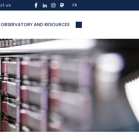
ct us
FR
OBSERVATORY AND RESOURCES