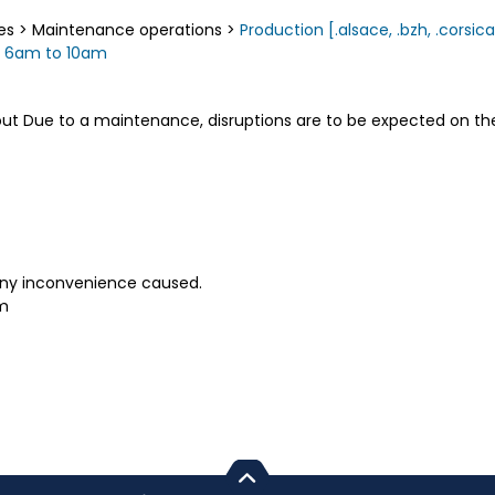
es
>
Maintenance operations
>
Production [.alsace, .bzh, .corsica, 
m 6am to 10am
out Due to a maintenance, disruptions are to be expected on the 
any inconvenience caused.
pm