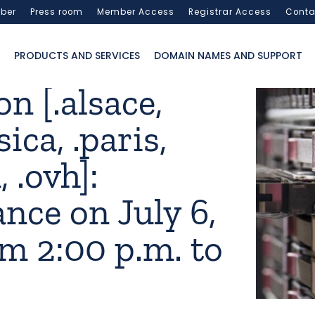
ber
Press room
Member Access
Registrar Access
Conta
PRODUCTS AND SERVICES
DOMAIN NAMES AND SUPPORT
n [.alsace,
sica, .paris,
 .ovh]:
nce on July 6,
m 2:00 p.m. to