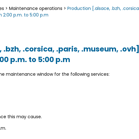
es
>
Maintenance operations
>
Production [.alsace, .bzh, .corsica
 2:00 p.m. to 5:00 p.m
, .bzh, .corsica, .paris, .museum, .ov
:00 p.m. to 5:00 p.m
the maintenance window for the following services:
nce this may cause.
.m.