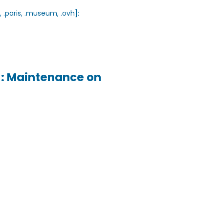
, .paris, .museum, .ovh]:
h]: Maintenance on