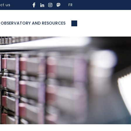
ct us
FR
OBSERVATORY AND RESOURCES