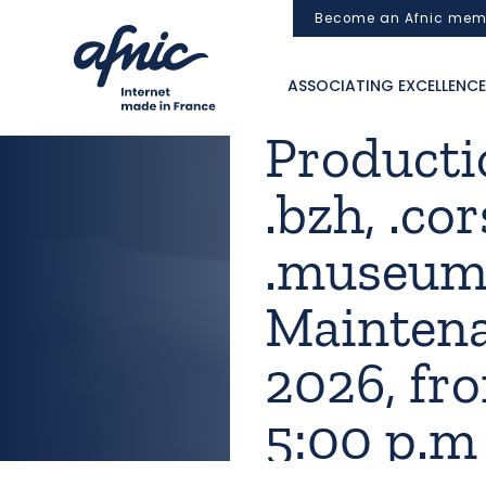
Cookies management panel
Become an Afnic mem
ASSOCIATING EXCELLENCE
Productio
.bzh, .cor
.museum,
Maintena
2026, fro
5:00 p.m