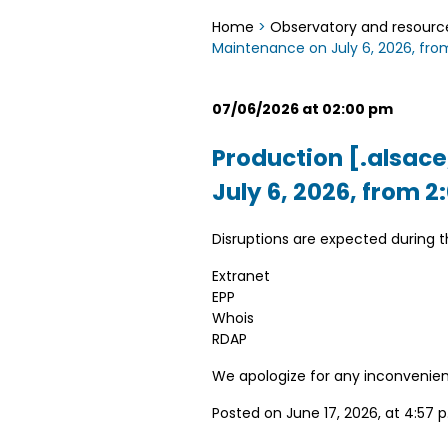
Home
>
Observatory and resourc
Maintenance on July 6, 2026, from
07/06/2026 at 02:00 pm
Production [.alsace
July 6, 2026, from 2
Disruptions are expected during 
Extranet
EPP
Whois
RDAP
We apologize for any inconvenie
Posted on June 17, 2026, at 4:57 p