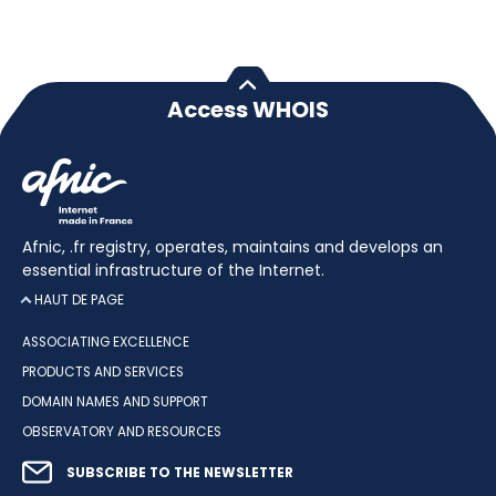
Access WHOIS
Afnic, .fr registry, operates, maintains and develops an
essential infrastructure of the Internet.
HAUT DE PAGE
ASSOCIATING EXCELLENCE
PRODUCTS AND SERVICES
DOMAIN NAMES AND SUPPORT
OBSERVATORY AND RESOURCES
SUBSCRIBE TO THE NEWSLETTER