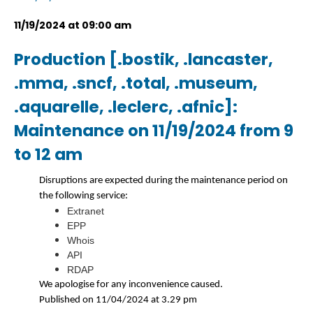
11/19/2024 at 09:00 am
Production [.bostik, .lancaster,
.mma, .sncf, .total, .museum,
.aquarelle, .leclerc, .afnic]:
Maintenance on 11/19/2024 from 9
to 12 am
Disruptions are expected during the maintenance period on
the following service:
Extranet
EPP
Whois
API
RDAP
We apologise for any inconvenience caused.
Published on 11/04/2024 at 3.29 pm