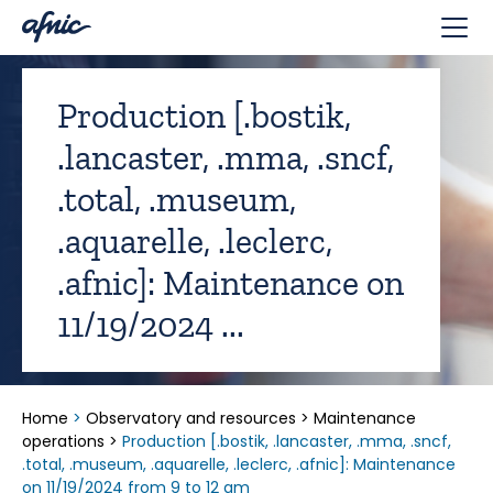
Cookies management panel
Production [.bostik,
.lancaster, .mma, .sncf,
.total, .museum,
.aquarelle, .leclerc,
.afnic]: Maintenance on
11/19/2024 ...
Home
>
Observatory and resources
>
Maintenance
operations
>
Production [.bostik, .lancaster, .mma, .sncf,
.total, .museum, .aquarelle, .leclerc, .afnic]: Maintenance
on 11/19/2024 from 9 to 12 am