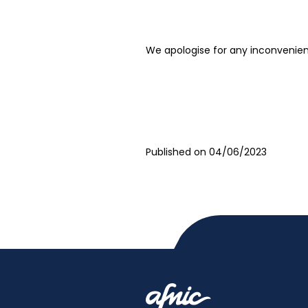
We apologise for any inconvenie
Published on 04/06/2023