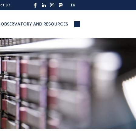
ct us
FR
OBSERVATORY AND RESOURCES