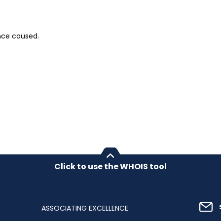
nce caused.
Click to use the WHOIS tool
ASSOCIATING EXCELLENCE