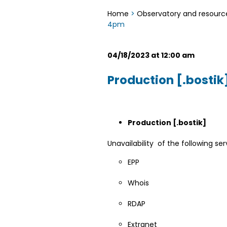
Home
>
Observatory and resourc
4pm
04/18/2023 at 12:00 am
Production [.bosti
Production [.bostik]
Unavailability of the following ser
EPP
Whois
RDAP
Extranet