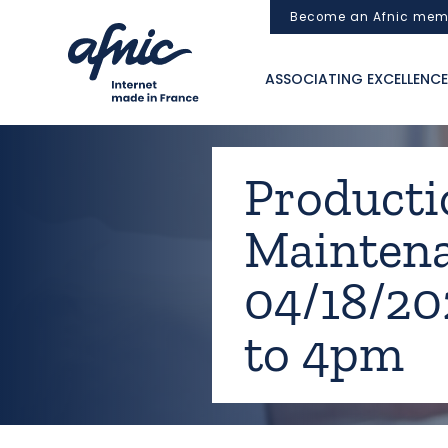
Cookies management panel
Become an Afnic mem
ASSOCIATING EXCELLENCE
Productio
Mainten
04/18/2
to 4pm