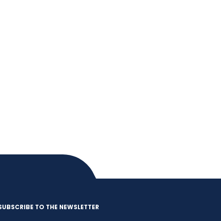
SUBSCRIBE TO THE NEWSLETTER