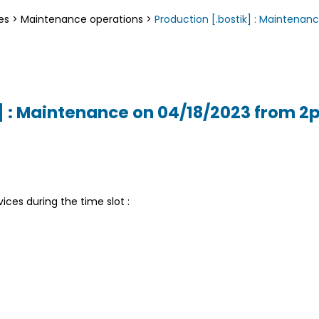
es
>
Maintenance operations
>
Production [.bostik] : Maintena
k] : Maintenance on 04/18/2023 from 
vices during the time slot :