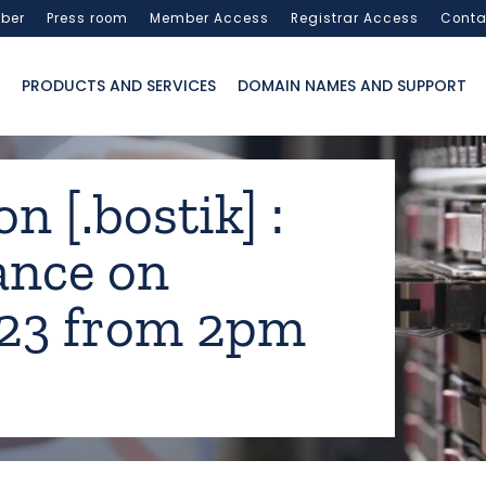
ber
Press room
Member Access
Registrar Access
Conta
PRODUCTS AND SERVICES
DOMAIN NAMES AND SUPPORT
n [.bostik] :
ance on
023 from 2pm