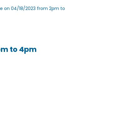
nce on 04/18/2023 from 2pm to
2pm to 4pm