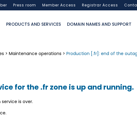
ber
Press room
Member Access
Registrar Access
Conta
PRODUCTS AND SERVICES
DOMAIN NAMES AND SUPPORT
es
>
Maintenance operations
>
Production [.fr]: end of the outa
ice for the .fr zone is up and running.
 service is over.
ce.