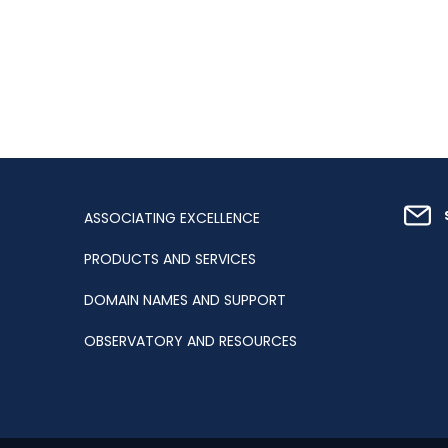
ASSOCIATING EXCELLENCE
PRODUCTS AND SERVICES
DOMAIN NAMES AND SUPPORT
OBSERVATORY AND RESOURCES