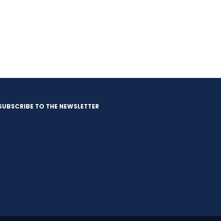
SUBSCRIBE TO THE NEWSLETTER