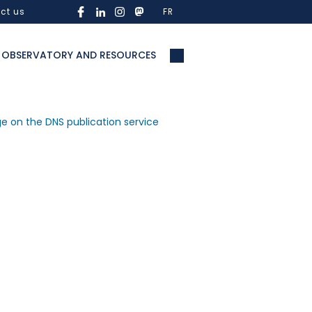
ct us
FR
OBSERVATORY AND RESOURCES
ge on the DNS publication service