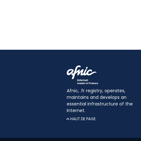
Afnic, .fr registry, operates,
maintains and develops an
essential infrastructure of the
Internet.
HAUT DE PAGE