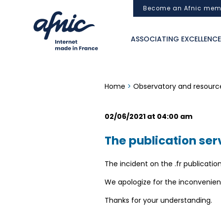
Cookies management panel
Become an Afnic mem
ASSOCIATING EXCELLENCE
Home
>
Observatory and resourc
02/06/2021 at 04:00 am
The publication serv
The incident on the .fr publication
We apologize for the inconvenien
Thanks for your understanding.