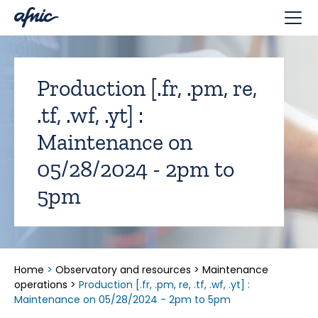
Cookies management panel
Production [.fr, .pm, re,
.tf, .wf, .yt] :
Maintenance on
05/28/2024 - 2pm to
5pm
Home
>
Observatory and resources
>
Maintenance
operations
>
Production [.fr, .pm, re, .tf, .wf, .yt] :
Maintenance on 05/28/2024 - 2pm to 5pm