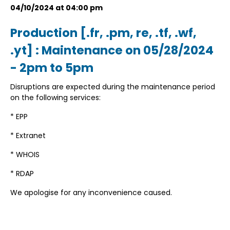
04/10/2024 at 04:00 pm
Production [.fr, .pm, re, .tf, .wf,
.yt] : Maintenance on 05/28/2024
- 2pm to 5pm
Disruptions are expected during the maintenance period
on the following services:
* EPP
* Extranet
* WHOIS
* RDAP
We apologise for any inconvenience caused.