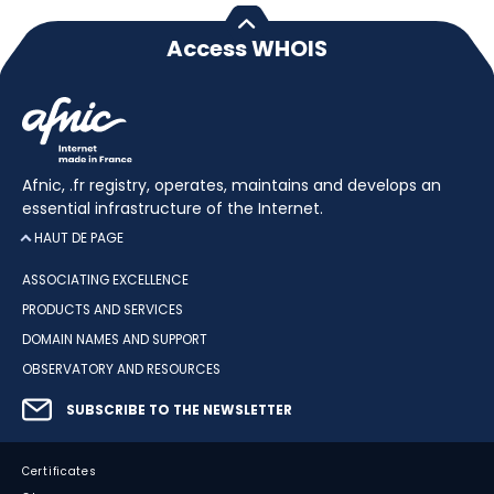
Access WHOIS
Afnic, .fr registry, operates, maintains and develops an
essential infrastructure of the Internet.
HAUT DE PAGE
ASSOCIATING EXCELLENCE
PRODUCTS AND SERVICES
DOMAIN NAMES AND SUPPORT
OBSERVATORY AND RESOURCES
SUBSCRIBE TO THE NEWSLETTER
Certificates