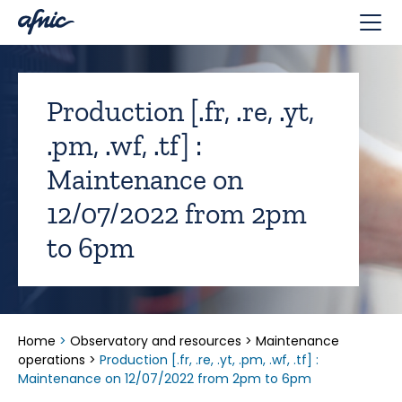
Cookies management panel
Production [.fr, .re, .yt,
.pm, .wf, .tf] :
Maintenance on
12/07/2022 from 2pm
to 6pm
Home
>
Observatory and resources
>
Maintenance
operations
>
Production [.fr, .re, .yt, .pm, .wf, .tf] :
Maintenance on 12/07/2022 from 2pm to 6pm