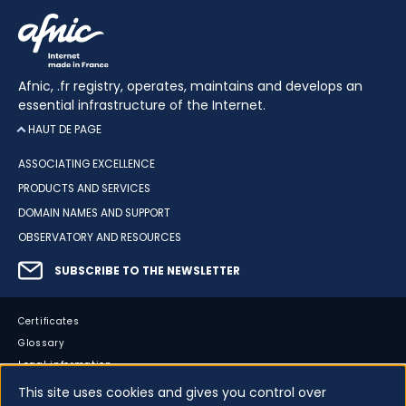
Afnic, .fr registry, operates, maintains and develops an
essential infrastructure of the Internet.
HAUT DE PAGE
ASSOCIATING EXCELLENCE
PRODUCTS AND SERVICES
DOMAIN NAMES AND SUPPORT
OBSERVATORY AND RESOURCES
SUBSCRIBE TO THE NEWSLETTER
Certificates
Glossary
Legal information
Sitemap
This site uses cookies and gives you control over