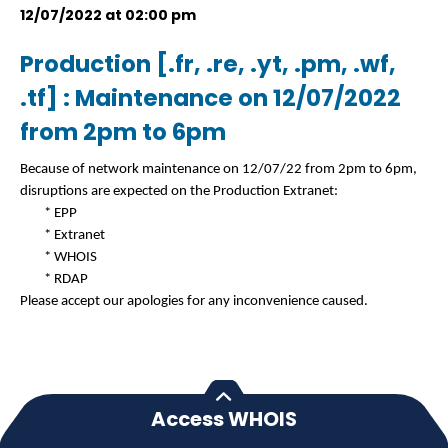
12/07/2022 at 02:00 pm
Production [.fr, .re, .yt, .pm, .wf,
.tf] : Maintenance on 12/07/2022
from 2pm to 6pm
Because of network maintenance on 12/07/22 from 2pm to 6pm,
disruptions are expected on the Production Extranet:
* EPP
* Extranet
* WHOIS
* RDAP
Please accept our apologies for any inconvenience caused.
Access WHOIS