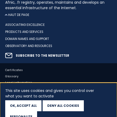
Afnic, .fr registry, operates, maintains and develops an
essential infrastructure of the Internet.
HAUT DE PAGE
ASSOCIATING EXCELLENCE
PRODUCTS AND SERVICES
DOMAIN NAMES AND SUPPORT
OBSERVATORY AND RESOURCES
SUBSCRIBE TO THE NEWSLETTER
Certificates
Glossary
Legal information
Sitemap
This site uses cookies and gives you control over
what you want to activate
Accessibility
Cookies
OK, ACCEPT ALL
DENY ALL COOKIES
Your data
PERSONALIZE