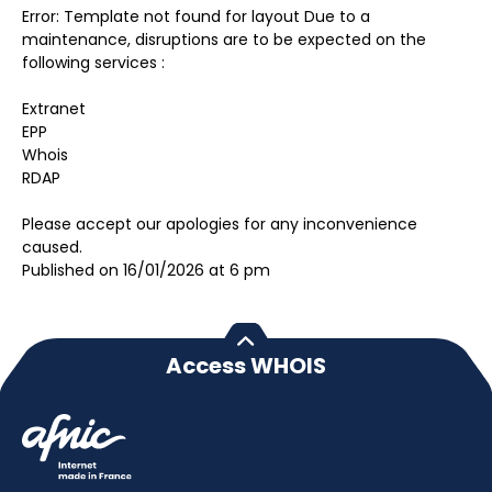
Error: Template not found for layout Due to a
maintenance, disruptions are to be expected on the
following services :
Extranet
EPP
Whois
RDAP
Please accept our apologies for any inconvenience
caused.
Published on 16/01/2026 at 6 pm
Access WHOIS