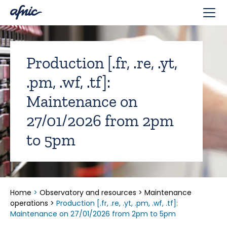
Cookies management panel
Production [.fr, .re, .yt,
.pm, .wf, .tf]:
Maintenance on
27/01/2026 from 2pm
to 5pm
Home
>
Observatory and resources
>
Maintenance
operations
>
Production [.fr, .re, .yt, .pm, .wf, .tf]:
Maintenance on 27/01/2026 from 2pm to 5pm