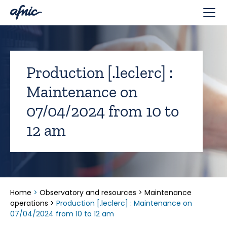
Cookies management panel
Production [.leclerc] :
Maintenance on
07/04/2024 from 10 to
12 am
Home
>
Observatory and resources
>
Maintenance
operations
>
Production [.leclerc] : Maintenance on
07/04/2024 from 10 to 12 am