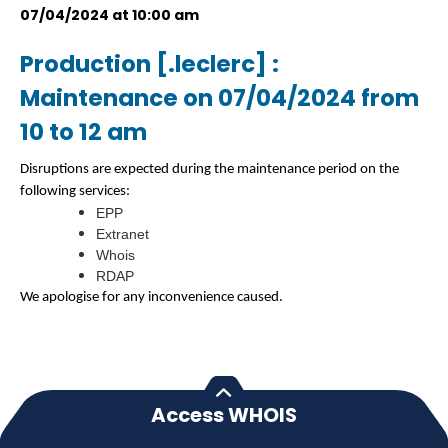
07/04/2024 at 10:00 am
Production [.leclerc] :
Maintenance on 07/04/2024 from
10 to 12 am
Disruptions are expected during the maintenance period on the
following services:
EPP
Extranet
Whois
RDAP
We apologise for any inconvenience caused.
Access WHOIS