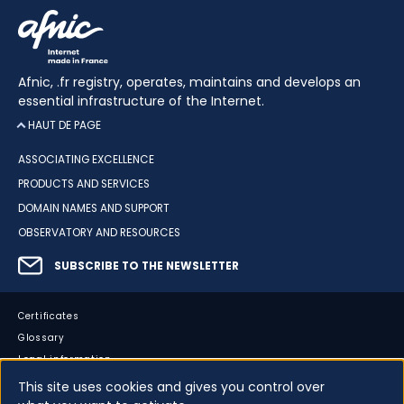
Afnic, .fr registry, operates, maintains and develops an
essential infrastructure of the Internet.
HAUT DE PAGE
ASSOCIATING EXCELLENCE
PRODUCTS AND SERVICES
DOMAIN NAMES AND SUPPORT
OBSERVATORY AND RESOURCES
SUBSCRIBE TO THE NEWSLETTER
Certificates
Glossary
Legal information
Sitemap
This site uses cookies and gives you control over
Accessibility