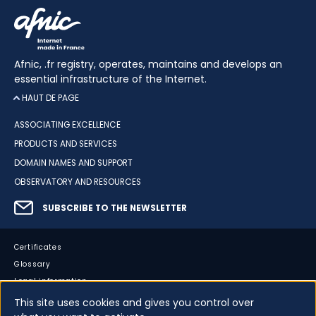
Afnic, .fr registry, operates, maintains and develops an
essential infrastructure of the Internet.
HAUT DE PAGE
ASSOCIATING EXCELLENCE
PRODUCTS AND SERVICES
DOMAIN NAMES AND SUPPORT
OBSERVATORY AND RESOURCES
SUBSCRIBE TO THE NEWSLETTER
Certificates
Glossary
Legal information
Sitemap
This site uses cookies and gives you control over
Accessibility