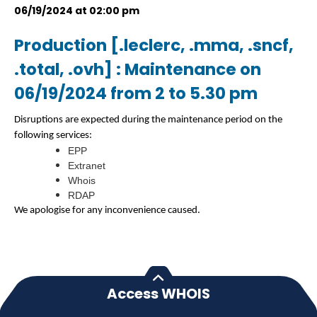
06/19/2024 at 02:00 pm
Production [.leclerc, .mma, .sncf,
.total, .ovh] : Maintenance on
06/19/2024 from 2 to 5.30 pm
Disruptions are expected during the maintenance period on the
following services:
EPP
Extranet
Whois
RDAP
We apologise for any inconvenience caused.
Access WHOIS