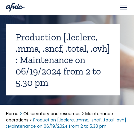
Cookies management panel
Production [.leclerc,
.mma, .sncf, .total, .ovh]
: Maintenance on
06/19/2024 from 2 to
5.30 pm
Home
>
Observatory and resources
>
Maintenance
operations
>
Production [.leclerc, .mma, .sncf, .total, .ovh]
: Maintenance on 06/19/2024 from 2 to 5.30 pm