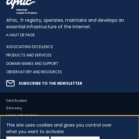
Afnic, .fr registry, operates, maintains and develops an
essential infrastructure of the Internet.
HAUT DE PAGE
ASSOCIATING EXCELLENCE
PRODUCTS AND SERVICES
DOMAIN NAMES AND SUPPORT
OBSERVATORY AND RESOURCES
SUBSCRIBE TO THE NEWSLETTER
Certificates
Glossary
Legal information
Sitemap
This site uses cookies and gives you control over
what you want to activate
Accessibility
Cookies