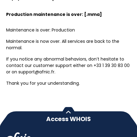
Production maintenance is over: [.mma]
Maintenance is over: Production
Maintenance is now over. All services are back to the
normal.
If you notice any abnormal behaviors, don’t hesitate to
contact our customer support either on +33 1 39 30 83 00
or on support@afnic.fr.
Thank you for your understanding.
Access WHOIS