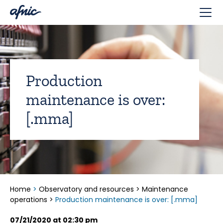
Cookies management panel
Production
maintenance is over:
[.mma]
Home
>
Observatory and resources
>
Maintenance
operations
>
Production maintenance is over: [.mma]
07/21/2020 at 02:30 pm