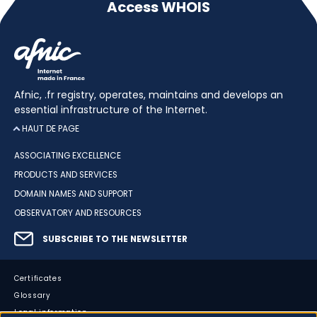
Access WHOIS
Afnic, .fr registry, operates, maintains and develops an
essential infrastructure of the Internet.
HAUT DE PAGE
ASSOCIATING EXCELLENCE
PRODUCTS AND SERVICES
DOMAIN NAMES AND SUPPORT
OBSERVATORY AND RESOURCES
SUBSCRIBE TO THE NEWSLETTER
Certificates
Glossary
Legal information