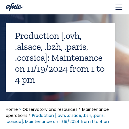
Cookies management panel
Production [.ovh,
.alsace, .bzh, .paris,
.corsica]: Maintenance
on 11/19/2024 from 1 to
4 pm
Home
>
Observatory and resources
>
Maintenance
operations
>
Production [.ovh, .alsace, .bzh, .paris,
.corsica]: Maintenance on 11/19/2024 from 1 to 4 pm