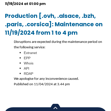
11/19/2024 at 01:00 pm
Production [.ovh, .alsace, .bzh,
.paris, .corsica]: Maintenance on
11/19/2024 from 1 to 4 pm
Disruptions are expected during the maintenance period on
the following service:
Extranet
EPP
Whois
API
RDAP
We apologise for any inconvenience caused.
Published on 11/04/2024 at 3.44 pm