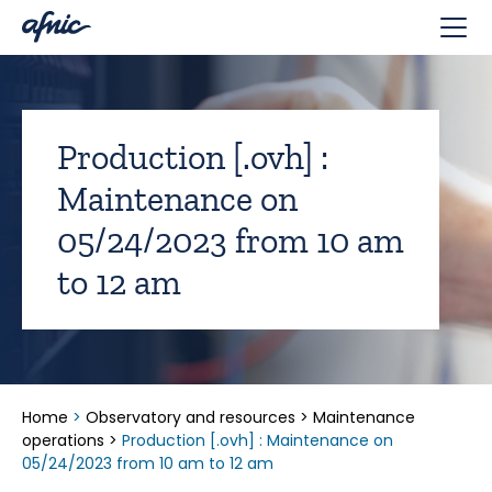
Cookies management panel
Production [.ovh] :
Maintenance on
05/24/2023 from 10 am
to 12 am
Home
>
Observatory and resources
>
Maintenance
operations
>
Production [.ovh] : Maintenance on
05/24/2023 from 10 am to 12 am