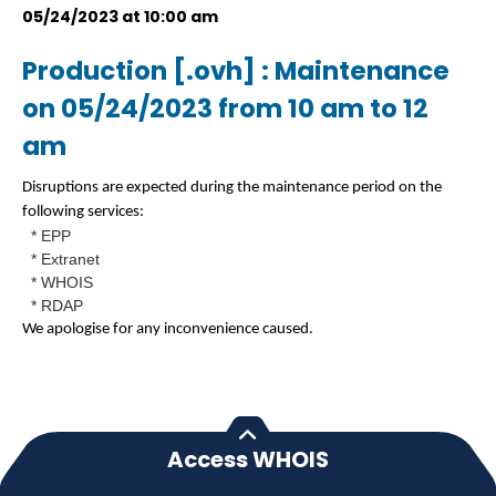
05/24/2023 at 10:00 am
Production [.ovh] : Maintenance
on 05/24/2023 from 10 am to 12
am
Disruptions are expected during the maintenance period on the
following services:
* EPP
* Extranet
* WHOIS
* RDAP
We apologise for any inconvenience caused.
Access WHOIS