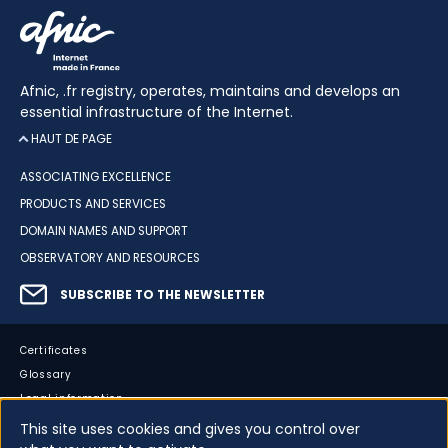
Afnic, .fr registry, operates, maintains and develops an
essential infrastructure of the Internet.
HAUT DE PAGE
ASSOCIATING EXCELLENCE
PRODUCTS AND SERVICES
DOMAIN NAMES AND SUPPORT
OBSERVATORY AND RESOURCES
SUBSCRIBE TO THE NEWSLETTER
Certificates
Glossary
Legal information
Sitemap
This site uses cookies and gives you control over
Accessibility