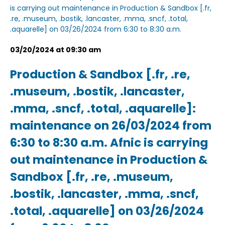
is carrying out maintenance in Production & Sandbox [.fr,
.re, .museum, .bostik, .lancaster, .mma, .sncf, .total,
.aquarelle] on 03/26/2024 from 6:30 to 8:30 a.m.
03/20/2024 at 09:30 am
Production & Sandbox [.fr, .re,
.museum, .bostik, .lancaster,
.mma, .sncf, .total, .aquarelle]:
maintenance on 26/03/2024 from
6:30 to 8:30 a.m. Afnic is carrying
out maintenance in Production &
Sandbox [.fr, .re, .museum,
.bostik, .lancaster, .mma, .sncf,
.total, .aquarelle] on 03/26/2024