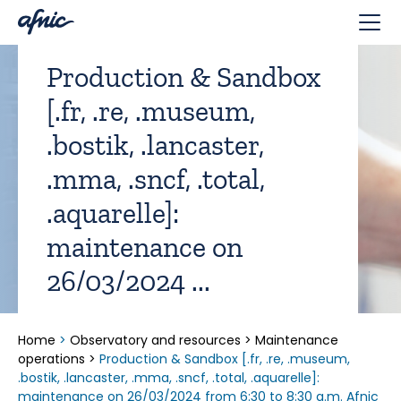
Cookies management panel
Production & Sandbox
[.fr, .re, .museum,
.bostik, .lancaster,
.mma, .sncf, .total,
.aquarelle]:
maintenance on
26/03/2024 ...
Home
>
Observatory and resources
>
Maintenance
operations
>
Production & Sandbox [.fr, .re, .museum,
.bostik, .lancaster, .mma, .sncf, .total, .aquarelle]:
maintenance on 26/03/2024 from 6:30 to 8:30 a.m. Afnic