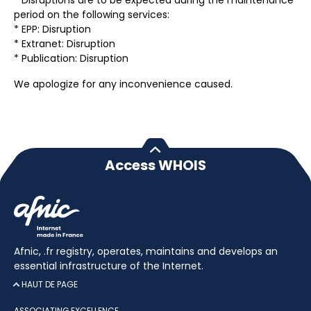
* Disruptions are to be expected during the maintenance
period on the following services:
* EPP: Disruption
* Extranet: Disruption
* Publication: Disruption
We apologize for any inconvenience caused.
Access WHOIS
Afnic, .fr registry, operates, maintains and develops an
essential infrastructure of the Internet.
HAUT DE PAGE