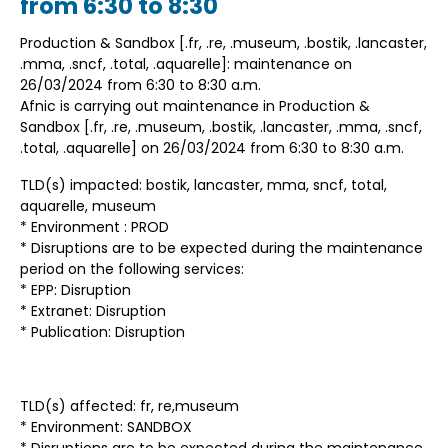
from 6:30 to 8:30
Production & Sandbox [.fr, .re, .museum, .bostik, .lancaster,
.mma, .sncf, .total, .aquarelle]: maintenance on
26/03/2024 from 6:30 to 8:30 a.m.
Afnic is carrying out maintenance in Production &
Sandbox [.fr, .re, .museum, .bostik, .lancaster, .mma, .sncf,
.total, .aquarelle] on 26/03/2024 from 6:30 to 8:30 a.m.
TLD(s) impacted: bostik, lancaster, mma, sncf, total,
aquarelle, museum
* Environment : PROD
* Disruptions are to be expected during the maintenance
period on the following services:
* EPP: Disruption
* Extranet: Disruption
* Publication: Disruption
TLD(s) affected: fr, re,museum
* Environment: SANDBOX