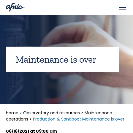
Cookies management panel
Maintenance is over
Home
>
Observatory and resources
>
Maintenance
operations
>
Production & Sandbox : Maintenance is over
06/16/2021 at 09:00 am