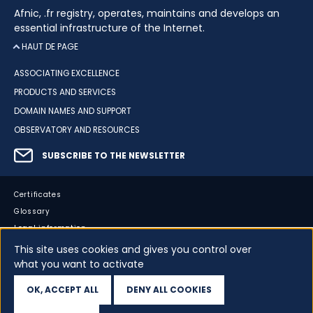
Afnic, .fr registry, operates, maintains and develops an
essential infrastructure of the Internet.
HAUT DE PAGE
ASSOCIATING EXCELLENCE
PRODUCTS AND SERVICES
DOMAIN NAMES AND SUPPORT
OBSERVATORY AND RESOURCES
SUBSCRIBE TO THE NEWSLETTER
Certificates
Glossary
Legal information
Sitemap
This site uses cookies and gives you control over
what you want to activate
Accessibility
Cookies
OK, ACCEPT ALL
DENY ALL COOKIES
Your data