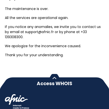
The maintenance is over.
All the services are operational again.
If you notice any anomalies, we invite you to contact us
by email at support@afnic.fr or by phone at +33
139308300.
We apologize for the inconvenience caused.
Thank you for your understanding.
Access WHOIS