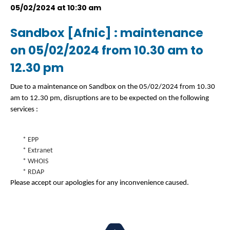
05/02/2024 at 10:30 am
Sandbox [Afnic] : maintenance
on 05/02/2024 from 10.30 am to
12.30 pm
Due to a maintenance on Sandbox on the 05/02/2024 from 10.30
am to 12.30 pm, disruptions are to be expected on the following
services :
* EPP
* Extranet
* WHOIS
* RDAP
Please accept our apologies for any inconvenience caused.