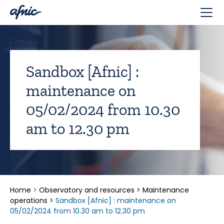
Cookies management panel
Sandbox [Afnic] :
maintenance on
05/02/2024 from 10.30
am to 12.30 pm
Home
>
Observatory and resources
>
Maintenance
operations
>
Sandbox [Afnic] : maintenance on
05/02/2024 from 10.30 am to 12.30 pm