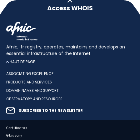
Access WHOIS
Afnic, .fr registry, operates, maintains and develops an
essential infrastructure of the Internet.
HAUT DE PAGE
ASSOCIATING EXCELLENCE
PRODUCTS AND SERVICES
DOMAIN NAMES AND SUPPORT
OBSERVATORY AND RESOURCES
SUBSCRIBE TO THE NEWSLETTER
Certificates
Glossary