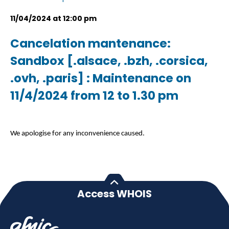
11/04/2024 at 12:00 pm
Cancelation mantenance:
Sandbox [.alsace, .bzh, .corsica,
.ovh, .paris] : Maintenance on
11/4/2024 from 12 to 1.30 pm
We apologise for any inconvenience caused.
Access WHOIS