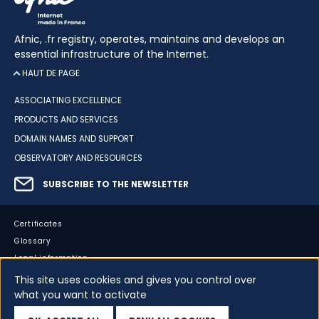
Afnic, .fr registry, operates, maintains and develops an
essential infrastructure of the Internet.
HAUT DE PAGE
ASSOCIATING EXCELLENCE
PRODUCTS AND SERVICES
DOMAIN NAMES AND SUPPORT
OBSERVATORY AND RESOURCES
SUBSCRIBE TO THE NEWSLETTER
Certificates
Glossary
Legal information
Sitemap
This site uses cookies and gives you control over
what you want to activate
Accessibility
Cookies