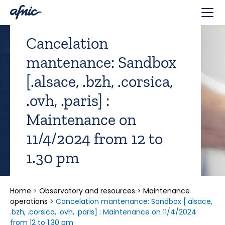
Cookies management panel
Cancelation
mantenance: Sandbox
[.alsace, .bzh, .corsica,
.ovh, .paris] :
Maintenance on
11/4/2024 from 12 to
1.30 pm
Home
>
Observatory and resources
>
Maintenance
operations
>
Cancelation mantenance: Sandbox [.alsace,
.bzh, .corsica, .ovh, .paris] : Maintenance on 11/4/2024
from 12 to 1.30 pm