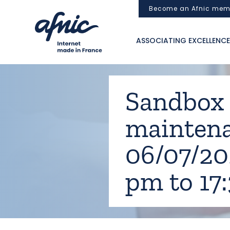
Cookies management panel
Become an Afnic mem
ASSOCIATING EXCELLENCE
Sandbox [.
mainten
06/07/20
pm to 17