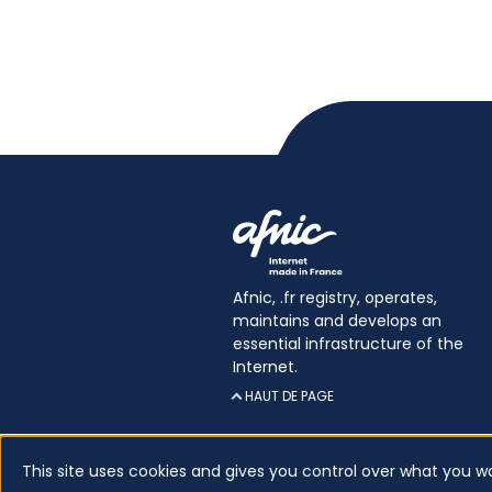
Afnic, .fr registry, operates,
maintains and develops an
essential infrastructure of the
Internet.
HAUT DE PAGE
This site uses cookies and gives you control over what you w
Certificates
Glossary
Legal inform