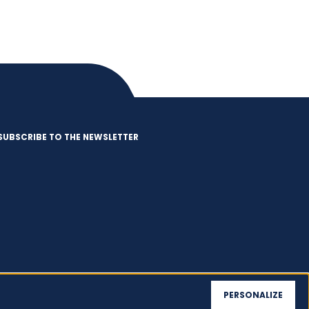
SUBSCRIBE TO THE NEWSLETTER
PERSONALIZE