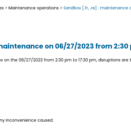
es
>
Maintenance operations
>
Sandbox [.fr, .re] : maintenanc
: maintenance on 06/27/2023 from 2:30
on the 06/27/2023 from 2:30 pm to 17:30 pm, disruptions are t
any inconvenience caused.