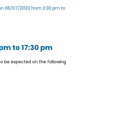
e on 06/07/2023 from 2:30 pm to
 pm to 17:30 pm
o be expected on the following