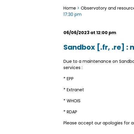
Home
>
Observatory and resourc
17:30 pm
06/06/2023 at 12:00 pm
Sandbox [.fr, .re] 
Due to a maintenance on Sandbox 
services :
* EPP
* Extranet
* WHOIS
* RDAP
Please accept our apologies for 