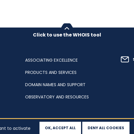
Click to use the WHOIS tool
ASSOCIATING EXCELLENCE
PRODUCTS AND SERVICES
DOMAIN NAMES AND SUPPORT
OBSERVATORY AND RESOURCES
ant to activate
OK, ACCEPT ALL
DENY ALL COOKIES
ation
Sitemap
Accessibility
Cookies
Your data