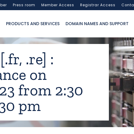
ber
Press room
Member Access
Registrar Access
Conta
PRODUCTS AND SERVICES
DOMAIN NAMES AND SUPPORT
fr, .re] :
ance on
23 from 2:30
:30 pm