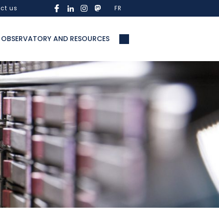
ct us
FR
OBSERVATORY AND RESOURCES