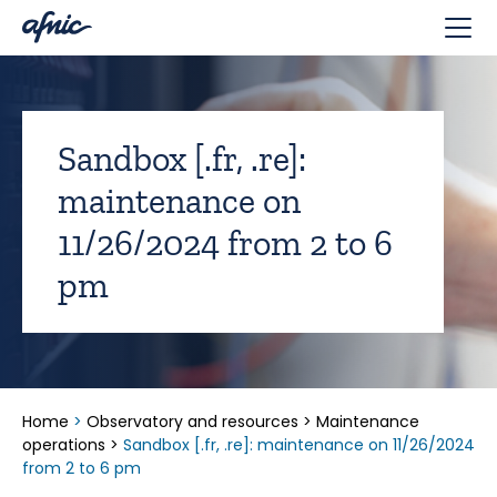
Cookies management panel
Sandbox [.fr, .re]:
maintenance on
11/26/2024 from 2 to 6
pm
Home
>
Observatory and resources
>
Maintenance
operations
>
Sandbox [.fr, .re]: maintenance on 11/26/2024
from 2 to 6 pm