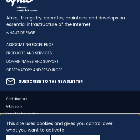
Afnic, .fr registry, operates, maintains and develops an
essential infrastructure of the Internet.
HAUT DE PAGE
ASSOCIATING EXCELLENCE
PRODUCTS AND SERVICES
DOMAIN NAMES AND SUPPORT
OBSERVATORY AND RESOURCES
SUBSCRIBE TO THE NEWSLETTER
Certificates
Glossary
Legal information
Sitemap
This site uses cookies and gives you control over
what you want to activate
Accessibility
Cookies