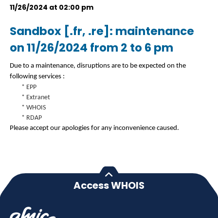
11/26/2024 at 02:00 pm
Sandbox [.fr, .re]: maintenance
on 11/26/2024 from 2 to 6 pm
Due to a maintenance, disruptions are to be expected on the
following services :
* EPP
* Extranet
* WHOIS
* RDAP
Please accept our apologies for any inconvenience caused.
Access WHOIS