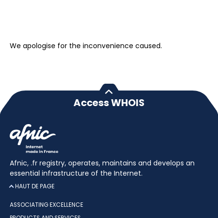
We apologise for the inconvenience caused.
Access WHOIS
Afnic, .fr registry, operates, maintains and develops an
essential infrastructure of the Internet.
HAUT DE PAGE
ASSOCIATING EXCELLENCE