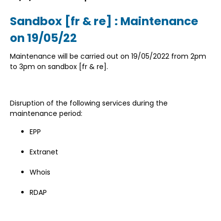
Sandbox [fr & re] : Maintenance
on 19/05/22
Maintenance will be carried out on 19/05/2022 from 2pm
to 3pm on sandbox [fr & re].
Disruption of the following services during the
maintenance period:
EPP
Extranet
Whois
RDAP