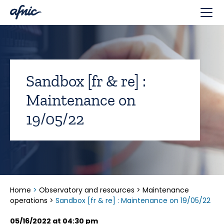
Cookies management panel
Sandbox [fr & re] :
Maintenance on
19/05/22
Home
>
Observatory and resources
>
Maintenance
operations
>
Sandbox [fr & re] : Maintenance on 19/05/22
05/16/2022 at 04:30 pm