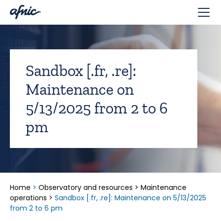
Cookies management panel
Sandbox [.fr, .re]:
Maintenance on
5/13/2025 from 2 to 6
pm
Home
>
Observatory and resources
>
Maintenance
operations
>
Sandbox [.fr, .re]: Maintenance on 5/13/2025
from 2 to 6 pm