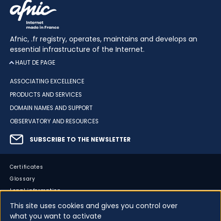
Afnic, .fr registry, operates, maintains and develops an
essential infrastructure of the Internet.
HAUT DE PAGE
ASSOCIATING EXCELLENCE
PRODUCTS AND SERVICES
DOMAIN NAMES AND SUPPORT
OBSERVATORY AND RESOURCES
SUBSCRIBE TO THE NEWSLETTER
Certificates
Glossary
Legal information
Sitemap
This site uses cookies and gives you control over
what you want to activate
Accessibility