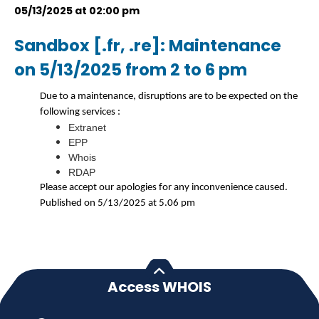
05/13/2025 at 02:00 pm
Sandbox [.fr, .re]: Maintenance
on 5/13/2025 from 2 to 6 pm
Due to a maintenance, disruptions are to be expected on the
following services :
Extranet
EPP
Whois
RDAP
Please accept our apologies for any inconvenience caused.
Published on 5/13/2025 at 5.06 pm
Access WHOIS