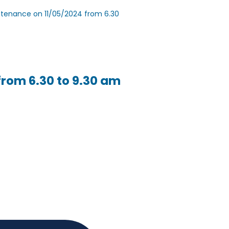
intenance on 11/05/2024 from 6.30
from 6.30 to 9.30 am