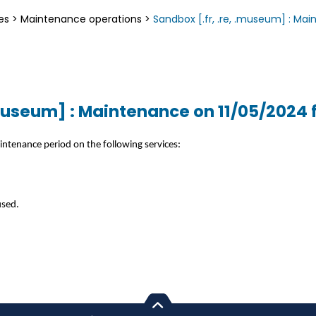
es
>
Maintenance operations
>
Sandbox [.fr, .re, .museum] : Ma
.museum] : Maintenance on 11/05/2024 
intenance period on the following services:
used.