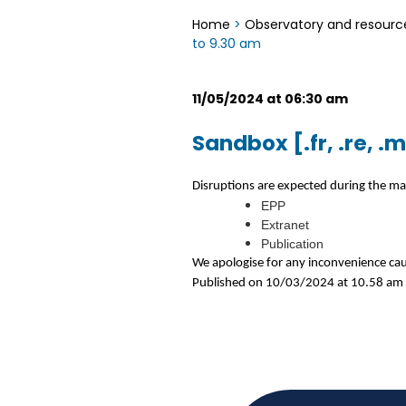
Home
>
Observatory and resourc
to 9.30 am
11/05/2024 at 06:30 am
Sandbox [.fr, .re, 
Disruptions are expected during the ma
EPP
Extranet
Publication
We apologise for any inconvenience ca
Published on 10/03/2024 at 10.58 am