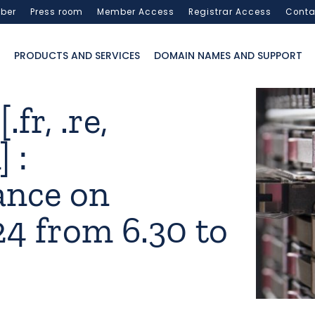
ber
Press room
Member Access
Registrar Access
Conta
PRODUCTS AND SERVICES
DOMAIN NAMES AND SUPPORT
fr, .re,
 :
ance on
24 from 6.30 to