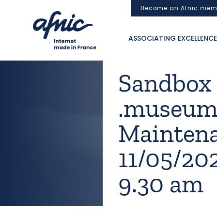
Cookies management panel
Become an Afnic mem
ASSOCIATING EXCELLENCE
Sandbox [.
.museum]
Mainten
11/05/20
9.30 am