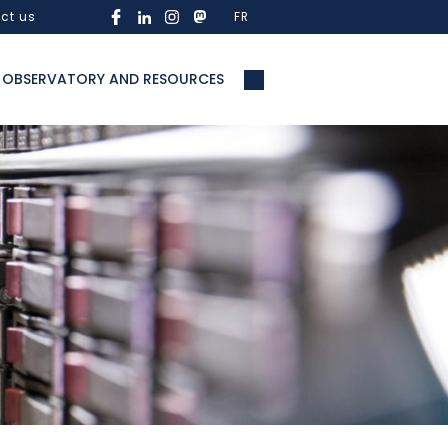
ct us
FR
OBSERVATORY AND RESOURCES