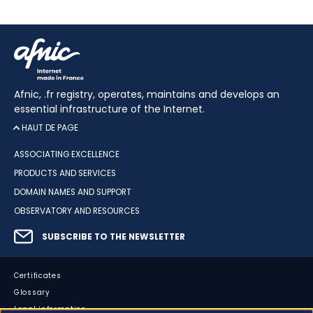
Afnic, .fr registry, operates, maintains and develops an
essential infrastructure of the Internet.
HAUT DE PAGE
ASSOCIATING EXCELLENCE
PRODUCTS AND SERVICES
DOMAIN NAMES AND SUPPORT
OBSERVATORY AND RESOURCES
SUBSCRIBE TO THE NEWSLETTER
Certificates
Glossary
Legal information