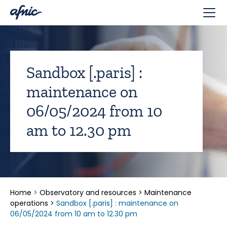
Cookies management panel
Sandbox [.paris] :
maintenance on
06/05/2024 from 10
am to 12.30 pm
Home
>
Observatory and resources
>
Maintenance
operations
>
Sandbox [.paris] : maintenance on
06/05/2024 from 10 am to 12.30 pm