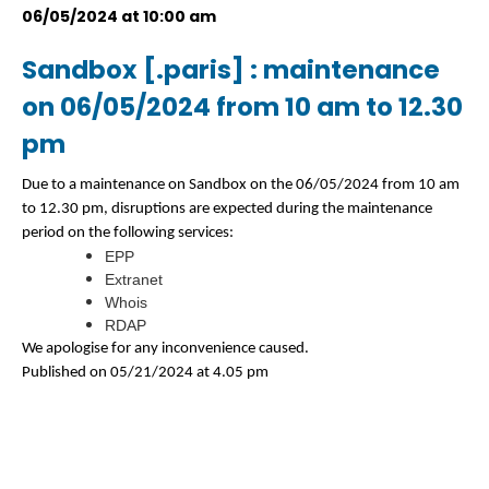
06/05/2024 at 10:00 am
Sandbox [.paris] : maintenance
on 06/05/2024 from 10 am to 12.30
pm
Due to a maintenance on Sandbox on the 06/05/2024 from 10 am
to 12.30 pm, disruptions are expected during the maintenance
period on the following services:
EPP
Extranet
Whois
RDAP
We apologise for any inconvenience caused.
Published on 05/21/2024 at 4.05 pm