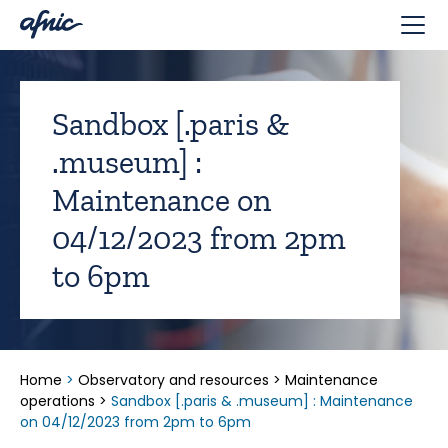
Cookies management panel
Sandbox [.paris &
.museum] :
Maintenance on
04/12/2023 from 2pm
to 6pm
Home
>
Observatory and resources
>
Maintenance
operations
>
Sandbox [.paris & .museum] : Maintenance
on 04/12/2023 from 2pm to 6pm