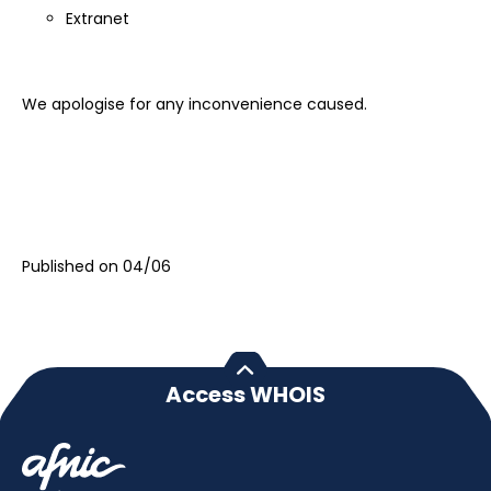
Extranet
We apologise for any inconvenience caused.
Published on 04/06
Access WHOIS