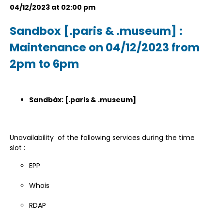
04/12/2023 at 02:00 pm
Sandbox [.paris & .museum] :
Maintenance on 04/12/2023 from
2pm to 6pm
Sandbàx: [.paris & .museum]
Unavailability of the following services during the time
slot :
EPP
Whois
RDAP