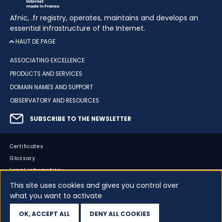
Afnic, .fr registry, operates, maintains and develops an
essential infrastructure of the Internet.
HAUT DE PAGE
ASSOCIATING EXCELLENCE
PRODUCTS AND SERVICES
DOMAIN NAMES AND SUPPORT
OBSERVATORY AND RESOURCES
SUBSCRIBE TO THE NEWSLETTER
Certificates
Glossary
Legal information
Sitemap
This site uses cookies and gives you control over
what you want to activate
Accessibility
Cookies
OK, ACCEPT ALL
DENY ALL COOKIES
Your data