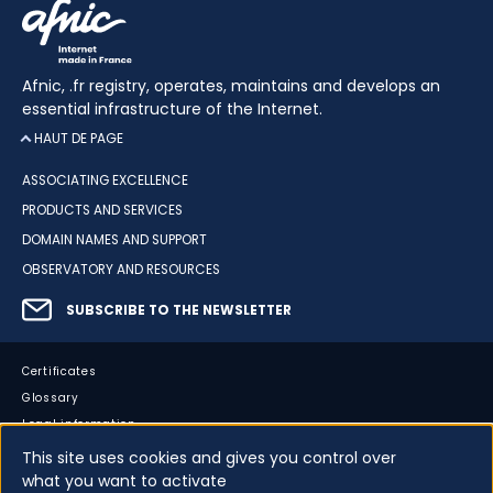
Afnic, .fr registry, operates, maintains and develops an
essential infrastructure of the Internet.
HAUT DE PAGE
ASSOCIATING EXCELLENCE
PRODUCTS AND SERVICES
DOMAIN NAMES AND SUPPORT
OBSERVATORY AND RESOURCES
SUBSCRIBE TO THE NEWSLETTER
Certificates
Glossary
Legal information
Sitemap
This site uses cookies and gives you control over
what you want to activate
Accessibility