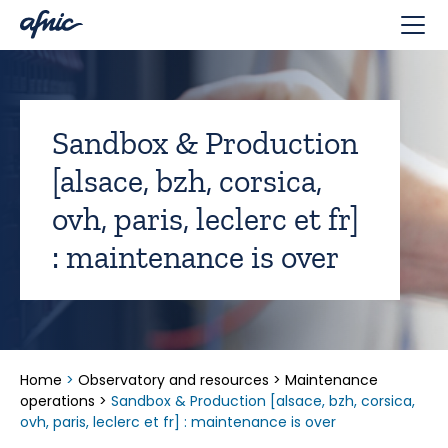
Cookies management panel
Sandbox & Production
[alsace, bzh, corsica,
ovh, paris, leclerc et fr]
: maintenance is over
Home
>
Observatory and resources
>
Maintenance
operations
>
Sandbox & Production [alsace, bzh, corsica,
ovh, paris, leclerc et fr] : maintenance is over