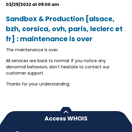
03/29/2022 at 09:00 am
Sandbox & Production [alsace,
bzh, corsica, ovh, paris, leclerc et
fr] : maintenance is over
The maintenance is over.
All services are back to normal. If you notice any
abnormal behaviors, don’t hesitate to contact our
customer support.
Thanks for your understanding.
Access WHOIS