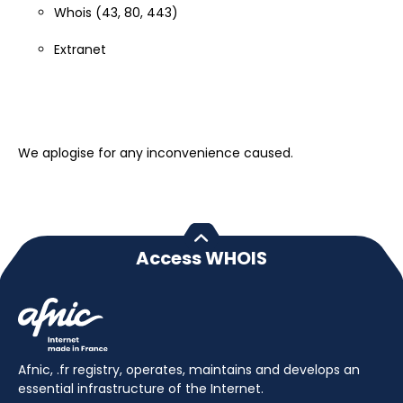
Whois (43, 80, 443)
Extranet
We aplogise for any inconvenience caused.
Access WHOIS
Afnic, .fr registry, operates, maintains and develops an
essential infrastructure of the Internet.