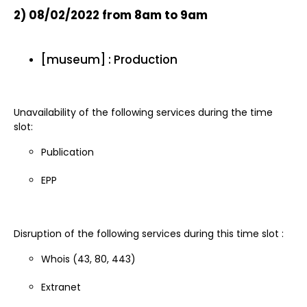
2)
08/02/2022 from 8am to 9am
[museum] : Production
Unavailability of the following services during the time
slot:
Publication
EPP
Disruption of the following services during this time slot :
Whois (43, 80, 443)
Extranet