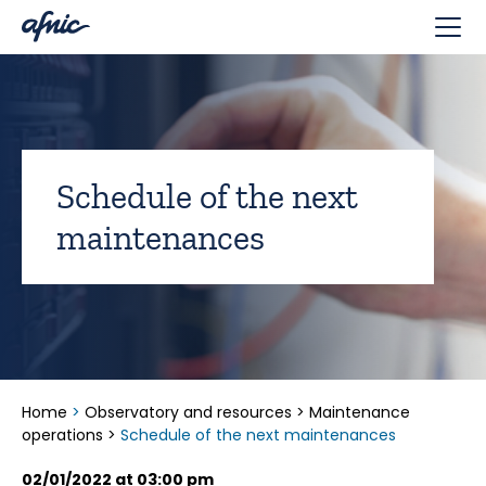
Cookies management panel
Schedule of the next
maintenances
Home
>
Observatory and resources
>
Maintenance
operations
>
Schedule of the next maintenances
02/01/2022 at 03:00 pm