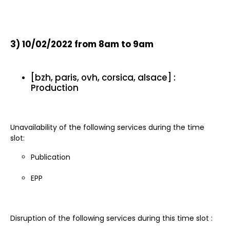
3)
10/02/2022 from 8am to 9am
[bzh, paris, ovh, corsica, alsace] :
Production
Unavailability of the following services during the time
slot:
Publication
EPP
Disruption of the following services during this time slot :