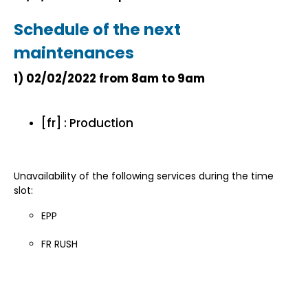
Schedule of the next
maintenances
1)
02/02/2022 from 8am to 9am
[fr] : Production
Unavailability of the following services during the time
slot:
EPP
FR RUSH