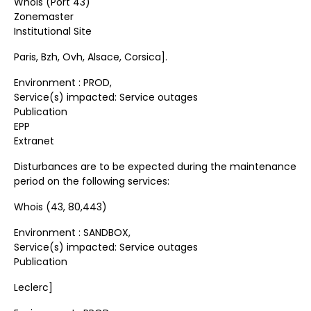
Whois (Port 43)
Zonemaster
Institutional Site
Paris, Bzh, Ovh, Alsace, Corsica].
Environment : PROD,
Service(s) impacted: Service outages
Publication
EPP
Extranet
Disturbances are to be expected during the maintenance
period on the following services:
Whois (43, 80,443)
Environment : SANDBOX,
Service(s) impacted: Service outages
Publication
Leclerc]