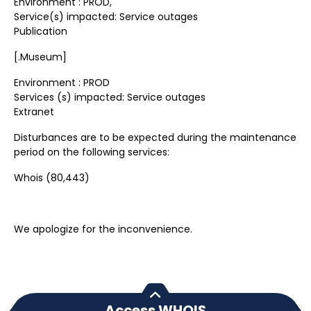
Environment : PROD,
Service(s) impacted: Service outages
Publication
[.Museum]
Environment : PROD
Services (s) impacted: Service outages
Extranet
Disturbances are to be expected during the maintenance
period on the following services:
Whois (80,443)
We apologize for the inconvenience.
Access WHOIS