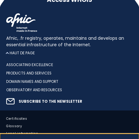
Afnic, .fr registry, operates, maintains and develops an
essential infrastructure of the Internet.
HAUT DE PAGE
ASSOCIATING EXCELLENCE
PRODUCTS AND SERVICES
DOMAIN NAMES AND SUPPORT
OBSERVATORY AND RESOURCES
SUBSCRIBE TO THE NEWSLETTER
Certificates
Glossary
Legal information