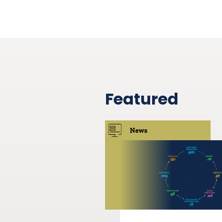
Featured
News