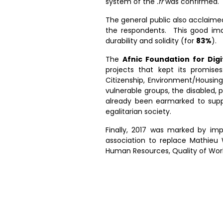
system of the
.fr
was confirmed.
The general public also acclaime
the respondents. This good ima
durability and solidity (for
83%
).
The
Afnic Foundation for Digit
projects that kept its promises
Citizenship, Environment/Housing
vulnerable groups, the disabled, 
already been earmarked to supp
egalitarian society.
Finally, 2017 was marked by im
association to replace Mathieu 
Human Resources, Quality of Work