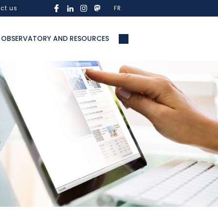
ct us
FR
OBSERVATORY AND RESOURCES