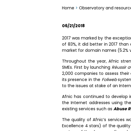
Home
>
Observatory and resourc
06/21/2018
2017 was marked by the exceptiona
of 83%, it did better in 2017 than
market for domain names (5.2% vs
Throughout the year, Afnic stre
SMEs. First by launching
Réussir 
2,000 companies to assess their 
its presence in the
Foliweb
system
to the issues at stake of an Inter
Afnic has continued to develop 
the Internet addresses using t
existing services such as
Abuse R
The quality of Afnic’s services 
Excellence 4 stars) of the qualit