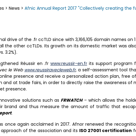
es
>
News
>
Afnic Annual Report 2017 "Collectively creating the
l drive of the .fr ccTLD since with 3,166,105 domain names on 
 all the other ccTLDs. Its growth on its domestic market was als
. 3.2%).
ngthened Réussir en .fr
www.reussir-en.fr
its support program f
avec le Web
www.reussiravecleweb.fr
,
a self-assessment tool th
online presence and receive a personalized action plan, free of
 and at trade fairs, in order to directly raise the awareness of
net presence.
innovative solutions such as
FRWATCH
– which allows the hold
heir brand and thus measure the amount of traffic that esca
eport
.
was once again acclaimed in 2017. Afnor renewed the recogniti
y approach of the association and its
ISO 27001 certification
f