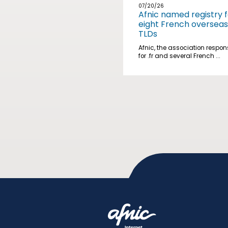
07/20/26
Afnic named registry f
eight French overseas
TLDs
Afnic, the association respon
for .fr and several French ...