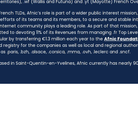
rritories), .wf (Wallis and Futuna) and .yt (Mayotte) French Ov
ench TLDs, Afnic’s role is part of a wider public interest mission
e efforts of its teams and its members, to a secure and stable in
nternet community plays a leading role. As part of that mission, 
ted to devoting 11% of its Revenues from managing .fr Top Leve
cular by transferring €1.3 million each year to the
Afnic Foundati
d registry for the companies as well as local and regional autho
s .paris, .bzh, .alsace, .corsica, .mma, .ovh, .leclerc and .sncf.
based in Saint-Quentin-en-Yvelines, Afnic currently has nearly 