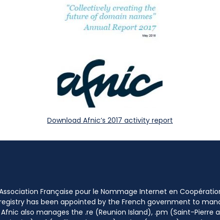
Download Afnic’s 2017 activity report
 Association Française pour le Nommage Internet en Coopératio
 registry has been appointed by the French government to m
 Afnic also manages the .re (Reunion Island), .pm (Saint-Pierre a