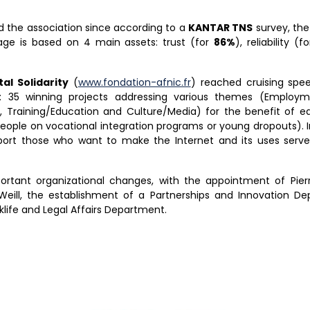
d the association since according to a
KANTAR TNS
survey, th
ge is based on 4 main assets: trust (for
86%
), reliability (f
al Solidarity
(
www.fondation-afnic.fr
) reached cruising spee
: 35 winning projects addressing various themes (Employment
, Training/Education and Culture/Media) for the benefit of eq
people on vocational integration programs or young dropouts). In
ort those who want to make the Internet and its uses serve 
portant organizational changes, with the appointment of Pie
Weill, the establishment of a Partnerships and Innovation D
life and Legal Affairs Department.