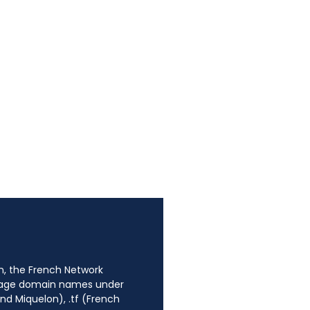
n, the French Network
anage domain names under
nd Miquelon), .tf (French