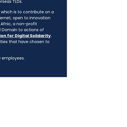
erseas TLDs.
, which is to contribute on a
ternet, open to innovation
Afnic, a non-profit
l Domain to actions of
on for Digital Solidarity
.
rities that have chosen to
90 employees.