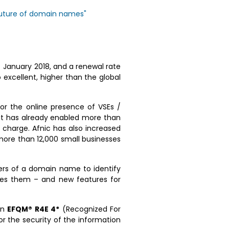
 future of domain names"
1 January 2018, and a renewal rate
o excellent, higher than the global
or the online presence of VSEs /
at has already enabled more than
 charge. Afnic has also increased
 more than 12,000 small businesses
ers of a domain name to identify
pes them – and new features for
on
EFQM® R4E 4*
(Recognized For
or the security of the information