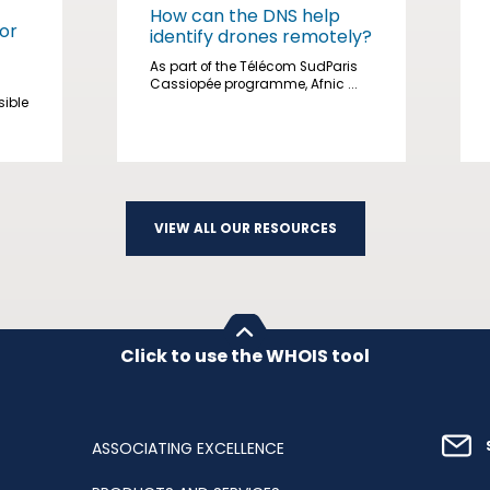
How can the DNS help
or
identify drones remotely?
As part of the Télécom SudParis
Cassiopée programme, Afnic ...
sible
VIEW ALL OUR RESOURCES
Click to use the WHOIS tool
ASSOCIATING EXCELLENCE