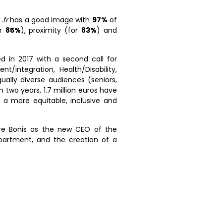
e
.fr
has a good image with
97%
of
or
85%
), proximity (for
83%
) and
d in 2017 with a second call for
/integration, Health/Disability,
ually diverse audiences (seniors,
 two years, 1.7 million euros have
a more equitable, inclusive and
rre Bonis as the new CEO of the
epartment, and the creation of a