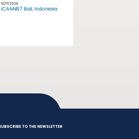
10/17/2026
ICANN87 Bali, Indonesia
SUBSCRIBE TO THE NEWSLETTER