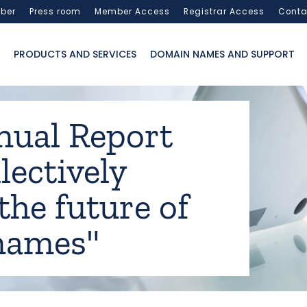
ber
Press room
Member Access
Registrar Access
Conta
PRODUCTS AND SERVICES
DOMAIN NAMES AND SUPPORT
nual Report
lectively
the future of
names"