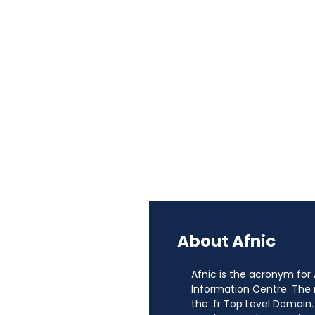
About Afnic
Afnic is the acronym for
Information Centre. The
the .fr Top Level Domain.