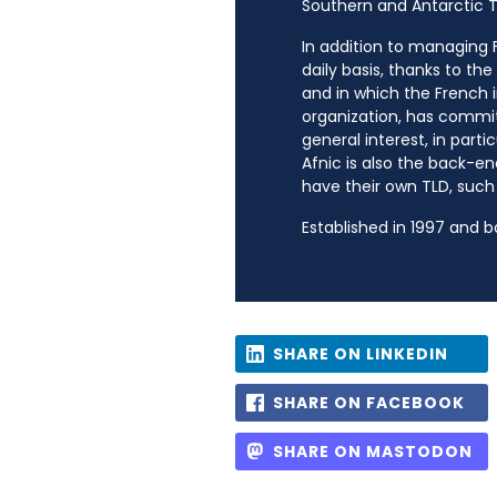
Southern and Antarctic Te
In addition to managing Fr
daily basis, thanks to th
and in which the French i
organization, has commit
general interest, in parti
Afnic is also the back-en
have their own TLD, such a
Established in 1997 and 
SHARE ON LINKEDIN
SHARE ON FACEBOOK
SHARE ON MASTODON