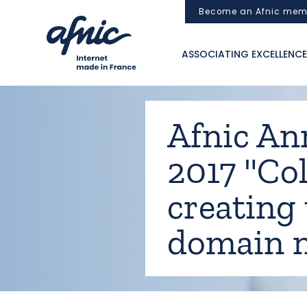
Cookies management panel
Become an Afnic mem
ASSOCIATING EXCELLENCE
Afnic An
2017 "Col
creating 
domain 