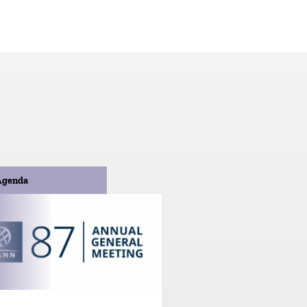
Agenda