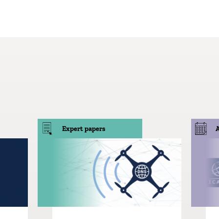
Expert papers