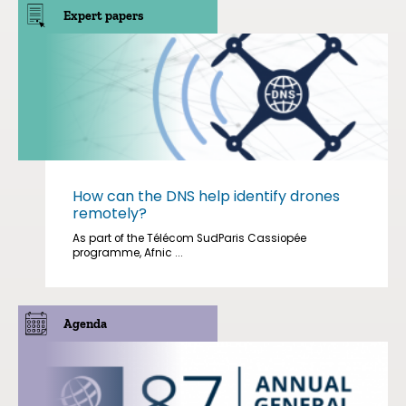
Expert papers
How can the DNS help identify drones
remotely?
As part of the Télécom SudParis Cassiopée
programme, Afnic ...
Agenda