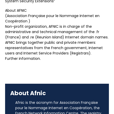
System Security Extensions”
About AFNIC
(Association Française pour le Nommage Internet en
Coopération )
Non-profit organization, AFNIC is in charge of the
administrative and technical management of the .fr
(France) and .re (Reunion Island) Internet domain names.
AFNIC brings together public and private members:
representatives from the French government, Internet
users and Internet Service Providers (Registrars).
Further information.
About Afnic
Afnic is the acronym for Association Française
pour le Nommage Internet en Coopération, the
French Network Information Centre. The registry