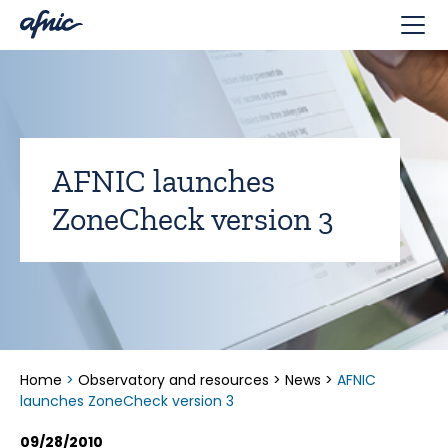
Cookies management panel
AFNIC launches
ZoneCheck version 3
Home
>
Observatory and resources
>
News
>
AFNIC
launches ZoneCheck version 3
09/28/2010