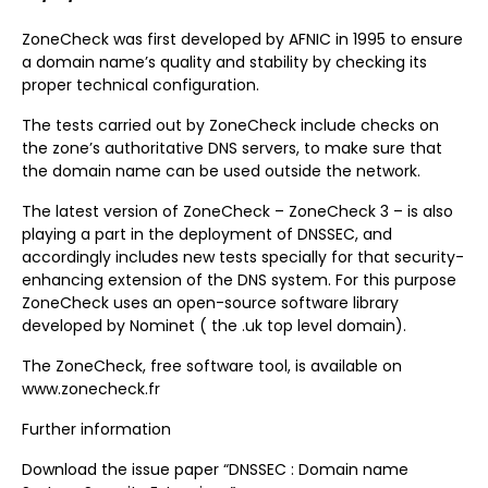
ZoneCheck was first developed by AFNIC in 1995 to ensure
a domain name’s quality and stability by checking its
proper technical configuration.
The tests carried out by ZoneCheck include checks on
the zone’s authoritative DNS servers, to make sure that
the domain name can be used outside the network.
The latest version of ZoneCheck – ZoneCheck 3 – is also
playing a part in the deployment of DNSSEC, and
accordingly includes new tests specially for that security-
enhancing extension of the DNS system. For this purpose
ZoneCheck uses an open-source software library
developed by Nominet ( the .uk top level domain).
The ZoneCheck, free software tool, is available on
www.zonecheck.fr
Further information
Download the issue paper “DNSSEC : Domain name