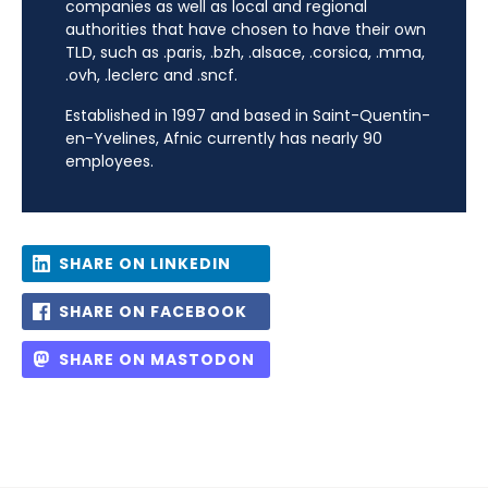
companies as well as local and regional
authorities that have chosen to have their own
TLD, such as .paris, .bzh, .alsace, .corsica, .mma,
.ovh, .leclerc and .sncf.
Established in 1997 and based in Saint-Quentin-
en-Yvelines, Afnic currently has nearly 90
employees.
SHARE ON LINKEDIN
SHARE ON FACEBOOK
SHARE ON MASTODON