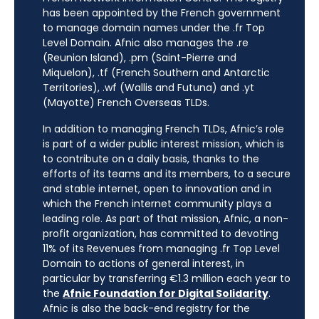
has been appointed by the French government
to manage domain names under the .fr Top
Level Domain. Afnic also manages the .re
(Reunion Island), .pm (Saint-Pierre and
Miquelon), .tf (French Southern and Antarctic
Territories), .wf (Wallis and Futuna) and .yt
(Mayotte) French Overseas TLDs.
In addition to managing French TLDs, Afnic’s role
is part of a wider public interest mission, which is
to contribute on a daily basis, thanks to the
efforts of its teams and its members, to a secure
and stable internet, open to innovation and in
which the French internet community plays a
leading role. As part of that mission, Afnic, a non-
profit organization, has committed to devoting
11% of its Revenues from managing .fr Top Level
Domain to actions of general interest, in
particular by transferring €1.3 million each year to
the
Afnic Foundation for Digital Solidarity
.
Afnic is also the back-end registry for the