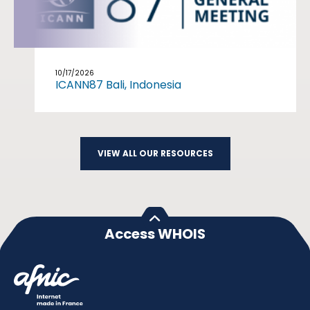
10/17/2026
ICANN87 Bali, Indonesia
VIEW ALL OUR RESOURCES
Access WHOIS