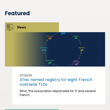
Featured
News
07/20/26
Afnic named registry for eight French
overseas TLDs
Afnic, the association responsible for .fr and several
French ...