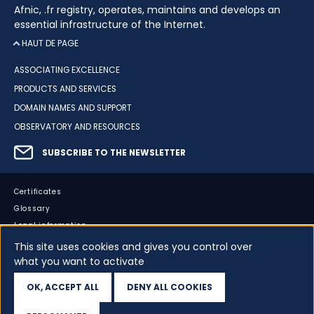
Afnic, .fr registry, operates, maintains and develops an
essential infrastructure of the Internet.
HAUT DE PAGE
ASSOCIATING EXCELLENCE
PRODUCTS AND SERVICES
DOMAIN NAMES AND SUPPORT
OBSERVATORY AND RESOURCES
SUBSCRIBE TO THE NEWSLETTER
Certificates
Glossary
Legal information
Sitemap
This site uses cookies and gives you control over
what you want to activate
Accessibility
Cookies
OK, ACCEPT ALL
DENY ALL COOKIES
Your data